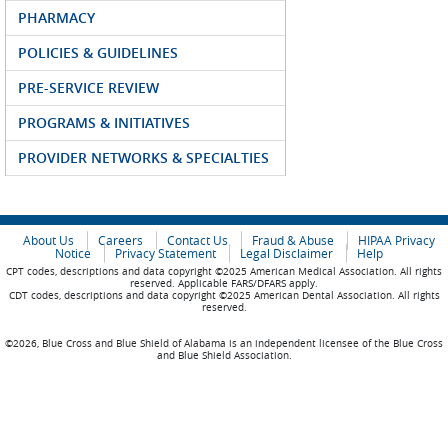
PHARMACY
POLICIES & GUIDELINES
PRE-SERVICE REVIEW
PROGRAMS & INITIATIVES
PROVIDER NETWORKS & SPECIALTIES
About Us
Careers
Contact Us
Fraud & Abuse
HIPAA Privacy
Notice
Privacy Statement
Legal Disclaimer
Help
CPT codes, descriptions and data copyright ©2025 American Medical Association. All rights
reserved. Applicable FARS/DFARS apply.
CDT codes, descriptions and data copyright ©2025 American Dental Association. All rights
reserved.
©2026, Blue Cross and Blue Shield of Alabama is an independent licensee of the Blue Cross
and Blue Shield Association.