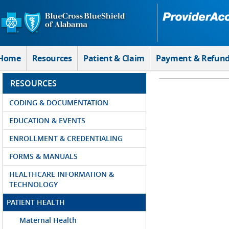
Skip to Main Content
Home
Resources
Patient & Claim
Payment & Refun
RESOURCES
CODING & DOCUMENTATION
EDUCATION & EVENTS
ENROLLMENT & CREDENTIALING
FORMS & MANUALS
HEALTHCARE INFORMATION &
TECHNOLOGY
PATIENT HEALTH
Maternal Health