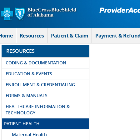
Skip to Main Content
Home
Resources
Patient & Claim
Payment & Refun
RESOURCES
CODING & DOCUMENTATION
EDUCATION & EVENTS
ENROLLMENT & CREDENTIALING
FORMS & MANUALS
HEALTHCARE INFORMATION &
TECHNOLOGY
PATIENT HEALTH
Maternal Health