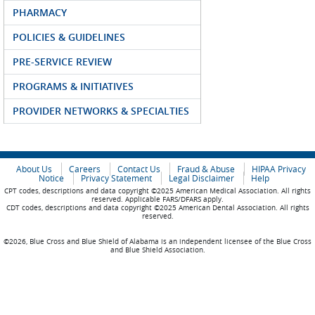
PHARMACY
POLICIES & GUIDELINES
PRE-SERVICE REVIEW
PROGRAMS & INITIATIVES
PROVIDER NETWORKS & SPECIALTIES
About Us
Careers
Contact Us
Fraud & Abuse
HIPAA Privacy
Notice
Privacy Statement
Legal Disclaimer
Help
CPT codes, descriptions and data copyright ©2025 American Medical Association. All rights
reserved. Applicable FARS/DFARS apply.
CDT codes, descriptions and data copyright ©2025 American Dental Association. All rights
reserved.
©2026, Blue Cross and Blue Shield of Alabama is an independent licensee of the Blue Cross
and Blue Shield Association.