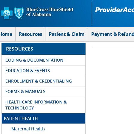
Skip to Main Content
Home
Resources
Patient & Claim
Payment & Refun
RESOURCES
CODING & DOCUMENTATION
EDUCATION & EVENTS
ENROLLMENT & CREDENTIALING
FORMS & MANUALS
HEALTHCARE INFORMATION &
TECHNOLOGY
PATIENT HEALTH
Maternal Health