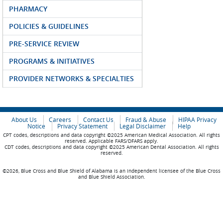
PHARMACY
POLICIES & GUIDELINES
PRE-SERVICE REVIEW
PROGRAMS & INITIATIVES
PROVIDER NETWORKS & SPECIALTIES
About Us
Careers
Contact Us
Fraud & Abuse
HIPAA Privacy
Notice
Privacy Statement
Legal Disclaimer
Help
CPT codes, descriptions and data copyright ©2025 American Medical Association. All rights
reserved. Applicable FARS/DFARS apply.
CDT codes, descriptions and data copyright ©2025 American Dental Association. All rights
reserved.
©2026, Blue Cross and Blue Shield of Alabama is an independent licensee of the Blue Cross
and Blue Shield Association.