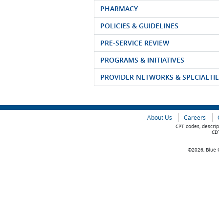
PHARMACY
POLICIES & GUIDELINES
PRE-SERVICE REVIEW
PROGRAMS & INITIATIVES
PROVIDER NETWORKS & SPECIALTIE
About Us
Careers
CPT codes, descrip
CDT
©2026, Blue C