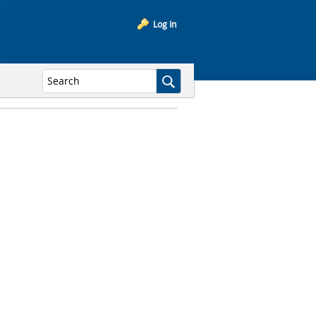
Log In