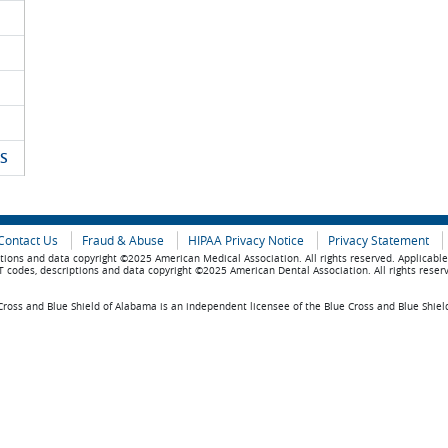
S
Contact Us
Fraud & Abuse
HIPAA Privacy Notice
Privacy Statement
tions and data copyright ©2025 American Medical Association. All rights reserved. Applicabl
 codes, descriptions and data copyright ©2025 American Dental Association. All rights reser
ross and Blue Shield of Alabama is an independent licensee of the Blue Cross and Blue Shiel