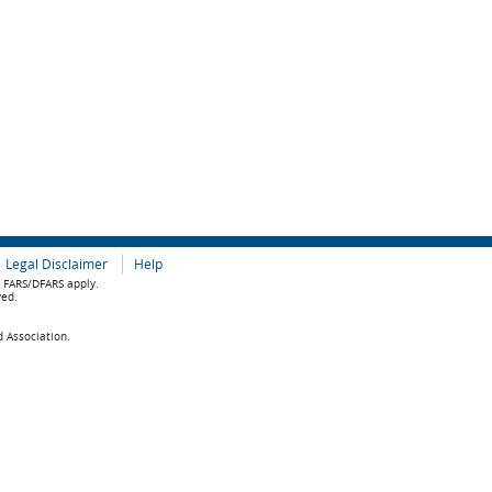
Legal Disclaimer
Help
e FARS/DFARS apply.
ved.
d Association.