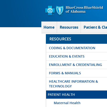
Skip to Main Content
Home
Resources
Patient & Cl
RESOURCES
CODING & DOCUMENTATION
EDUCATION & EVENTS
ENROLLMENT & CREDENTIALING
FORMS & MANUALS
HEALTHCARE INFORMATION &
TECHNOLOGY
PATIENT HEALTH
Maternal Health