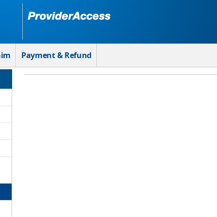
aim
Payment & Refund