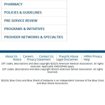
PHARMACY
POLICIES & GUIDELINES
PRE-SERVICE REVIEW
PROGRAMS & INITIATIVES
PROVIDER NETWORKS & SPECIALTIES
About Us
Careers
Contact Us
Fraud & Abuse
HIPAA Privacy
Notice
Privacy Statement
Legal Disclaimer
Help
CPT codes, descriptions and data copyright ©2025 American Medical Association. All rights
reserved. Applicable FARS/DFARS apply.
CDT codes, descriptions and data copyright ©2025 American Dental Association. All rights
reserved.
©2026, Blue Cross and Blue Shield of Alabama is an independent licensee of the Blue Cross
and Blue Shield Association.