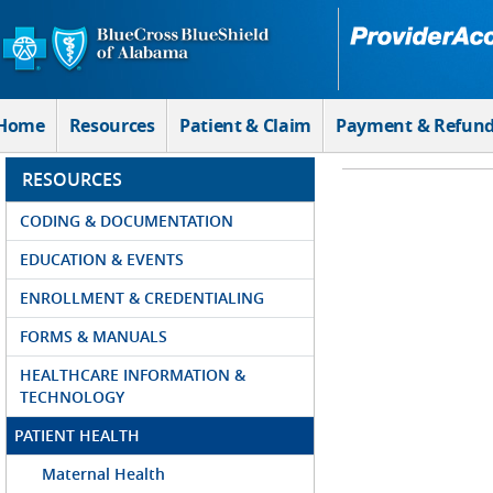
Skip to Main Content
Home
Resources
Patient & Claim
Payment & Refun
RESOURCES
CODING & DOCUMENTATION
EDUCATION & EVENTS
ENROLLMENT & CREDENTIALING
FORMS & MANUALS
HEALTHCARE INFORMATION &
TECHNOLOGY
PATIENT HEALTH
Maternal Health