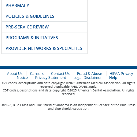
PHARMACY
POLICIES & GUIDELINES
PRE-SERVICE REVIEW
PROGRAMS & INITIATIVES
PROVIDER NETWORKS & SPECIALTIES
About Us
Careers
Contact Us
Fraud & Abuse
HIPAA Privacy
Notice
Privacy Statement
Legal Disclaimer
Help
CPT codes, descriptions and data copyright ©2025 American Medical Association. All rights
reserved. Applicable FARS/DFARS apply.
CDT codes, descriptions and data copyright ©2025 American Dental Association. All rights
reserved.
©2026, Blue Cross and Blue Shield of Alabama is an independent licensee of the Blue Cross
and Blue Shield Association.