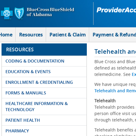
Skip to Main Content
Home
Resources
Patient & Claim
Payment & Refun
RESOURCES
Telehealth an
CODING & DOCUMENTATION
Blue Cross and Blue 
defined as telehealt
EDUCATION & EVENTS
telemedicine. See
Ex
ENROLLMENT & CREDENTIALING
We have unique requ
Telehealth and Remo
FORMS & MANUALS
Telehealth
HEALTHCARE INFORMATION &
Telehealth provides 
TECHNOLOGY
person office visit 
through telehealth, 
PATIENT HEALTH
Telehealth benefits 
PHARMACY