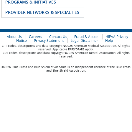
PROGRAMS & INITIATIVES
PROVIDER NETWORKS & SPECIALTIES
About Us
Careers
Contact Us
Fraud & Abuse
HIPAA Privacy
Notice
Privacy Statement
Legal Disclaimer
Help
CPT codes, descriptions and data copyright ©2025 American Medical Association. All rights
reserved. Applicable FARS/DFARS apply.
CDT codes, descriptions and data copyright ©2025 American Dental Association. All rights
reserved.
©2026, Blue Cross and Blue Shield of Alabama is an independent licensee of the Blue Cross
and Blue Shield Association.