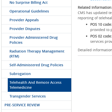
No Surprise Billing Act
Related Information
Operational Guidelines
CMS has updated tele
reporting of telehea
Provider Appeals
POS 10 code:
Provider Disputes
provided to 
POS 02 code:
Provider-Administered Drug
services prov
Policies
Detailed information
Radiation Therapy Management
(RTM)
Self-Administered Drug Policies
Subrogation
Telehealth And Remote Access
Telemedicine
Transgender Services
PRE-SERVICE REVIEW