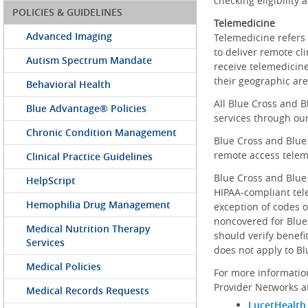
checking eligibility
POLICIES & GUIDELINES
Telemedicine
Advanced Imaging
Telemedicine refers 
to deliver remote cli
Autism Spectrum Mandate
receive telemedicine
their geographic ar
Behavioral Health
All Blue Cross and 
Blue Advantage® Policies
services through ou
Chronic Condition Management
Blue Cross and Blue
remote access telem
Clinical Practice Guidelines
Blue Cross and Blue
HelpScript
HIPAA-compliant tel
Hemophilia Drug Management
exception of codes 
noncovered for Blue 
Medical Nutrition Therapy
should verify benefit
Services
does not apply to B
Medical Policies
For more informatio
Provider Networks a
Medical Records Requests
LucetHealth