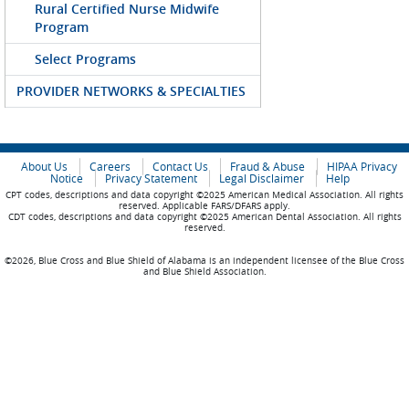
Rural Certified Nurse Midwife
Program
Select Programs
PROVIDER NETWORKS & SPECIALTIES
About Us
Careers
Contact Us
Fraud & Abuse
HIPAA Privacy
Notice
Privacy Statement
Legal Disclaimer
Help
CPT codes, descriptions and data copyright ©2025 American Medical Association. All rights
reserved. Applicable FARS/DFARS apply.
CDT codes, descriptions and data copyright ©2025 American Dental Association. All rights
reserved.
©2026, Blue Cross and Blue Shield of Alabama is an independent licensee of the Blue Cross
and Blue Shield Association.