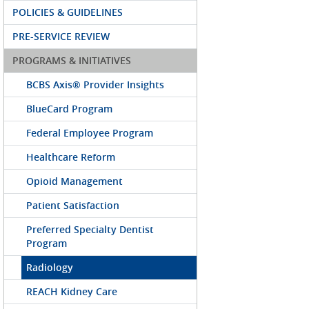
POLICIES & GUIDELINES
PRE-SERVICE REVIEW
PROGRAMS & INITIATIVES
BCBS Axis® Provider Insights
BlueCard Program
Federal Employee Program
Healthcare Reform
Opioid Management
Patient Satisfaction
Preferred Specialty Dentist
Program
Radiology
REACH Kidney Care