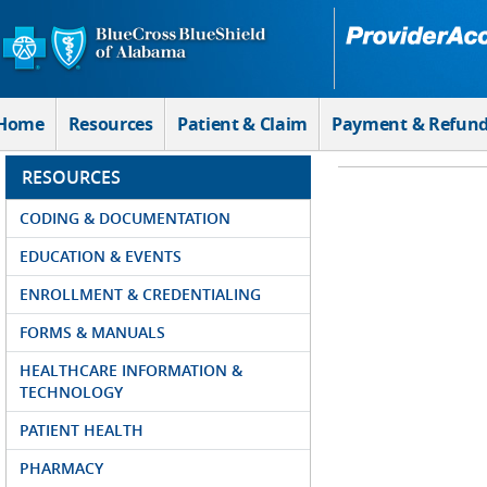
Skip to Main Content
Home
Resources
Patient & Claim
Payment & Refun
RESOURCES
CODING & DOCUMENTATION
EDUCATION & EVENTS
ENROLLMENT & CREDENTIALING
FORMS & MANUALS
HEALTHCARE INFORMATION &
TECHNOLOGY
PATIENT HEALTH
PHARMACY