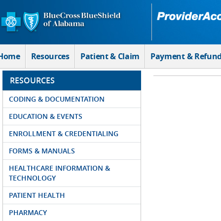
Skip to Main Content
Home
Resources
Patient & Claim
Payment & Refun
RESOURCES
CODING & DOCUMENTATION
EDUCATION & EVENTS
ENROLLMENT & CREDENTIALING
FORMS & MANUALS
HEALTHCARE INFORMATION &
TECHNOLOGY
PATIENT HEALTH
PHARMACY