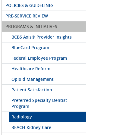
POLICIES & GUIDELINES
PRE-SERVICE REVIEW
PROGRAMS & INITIATIVES
BCBS Axis® Provider Insights
BlueCard Program
Federal Employee Program
Healthcare Reform
Opioid Management
Patient Satisfaction
Preferred Specialty Dentist
Program
Radiology
REACH Kidney Care