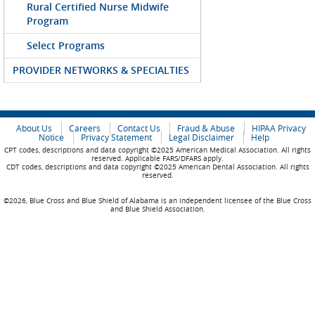
Rural Certified Nurse Midwife
Program
Select Programs
PROVIDER NETWORKS & SPECIALTIES
About Us
Careers
Contact Us
Fraud & Abuse
HIPAA Privacy
Notice
Privacy Statement
Legal Disclaimer
Help
CPT codes, descriptions and data copyright ©2025 American Medical Association. All rights
reserved. Applicable FARS/DFARS apply.
CDT codes, descriptions and data copyright ©2025 American Dental Association. All rights
reserved.
©2026, Blue Cross and Blue Shield of Alabama is an independent licensee of the Blue Cross
and Blue Shield Association.