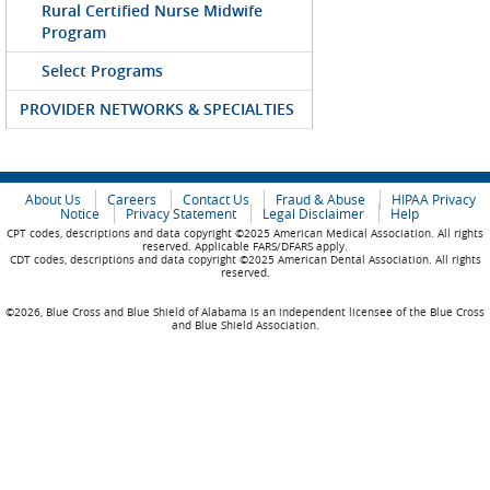
Rural Certified Nurse Midwife
Program
Select Programs
PROVIDER NETWORKS & SPECIALTIES
About Us
Careers
Contact Us
Fraud & Abuse
HIPAA Privacy
Notice
Privacy Statement
Legal Disclaimer
Help
CPT codes, descriptions and data copyright ©2025 American Medical Association. All rights
reserved. Applicable FARS/DFARS apply.
CDT codes, descriptions and data copyright ©2025 American Dental Association. All rights
reserved.
©2026, Blue Cross and Blue Shield of Alabama is an independent licensee of the Blue Cross
and Blue Shield Association.