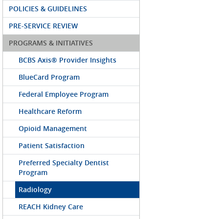
POLICIES & GUIDELINES
PRE-SERVICE REVIEW
PROGRAMS & INITIATIVES
BCBS Axis® Provider Insights
BlueCard Program
Federal Employee Program
Healthcare Reform
Opioid Management
Patient Satisfaction
Preferred Specialty Dentist
Program
Radiology
REACH Kidney Care