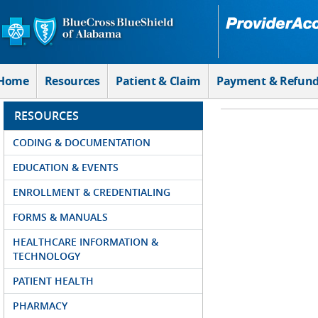
Skip to Main Content
Home
Resources
Patient & Claim
Payment & Refun
RESOURCES
CODING & DOCUMENTATION
EDUCATION & EVENTS
ENROLLMENT & CREDENTIALING
FORMS & MANUALS
HEALTHCARE INFORMATION &
TECHNOLOGY
PATIENT HEALTH
PHARMACY