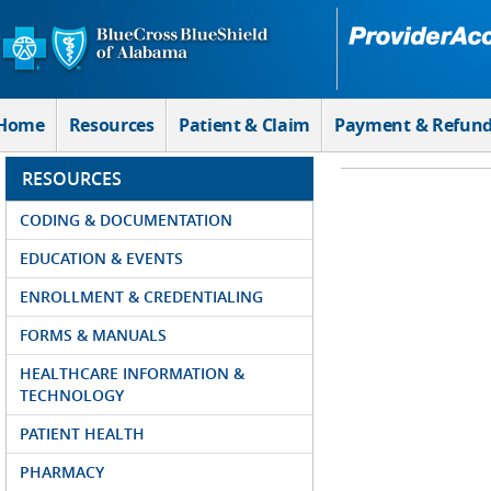
Skip to Main Content
Home
Resources
Patient & Claim
Payment & Refun
RESOURCES
CODING & DOCUMENTATION
EDUCATION & EVENTS
ENROLLMENT & CREDENTIALING
FORMS & MANUALS
HEALTHCARE INFORMATION &
TECHNOLOGY
PATIENT HEALTH
PHARMACY