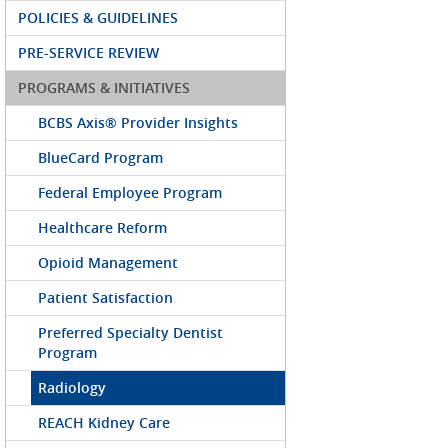
POLICIES & GUIDELINES
PRE-SERVICE REVIEW
PROGRAMS & INITIATIVES
BCBS Axis® Provider Insights
BlueCard Program
Federal Employee Program
Healthcare Reform
Opioid Management
Patient Satisfaction
Preferred Specialty Dentist
Program
Radiology
REACH Kidney Care