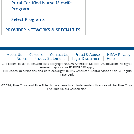
Rural Certified Nurse Midwife
Program
Select Programs
PROVIDER NETWORKS & SPECIALTIES
About Us
Careers
Contact Us
Fraud & Abuse
HIPAA Privacy
Notice
Privacy Statement
Legal Disclaimer
Help
CPT codes, descriptions and data copyright ©2025 American Medical Association. All rights
reserved. Applicable FARS/DFARS apply.
CDT codes, descriptions and data copyright ©2025 American Dental Association. All rights
reserved.
©2026, Blue Cross and Blue Shield of Alabama is an independent licensee of the Blue Cross
and Blue Shield Association.