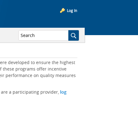
Log In
ere developed to ensure the highest
of these programs offer incentive
heir performance on quality measures
 are a participating provider,
log