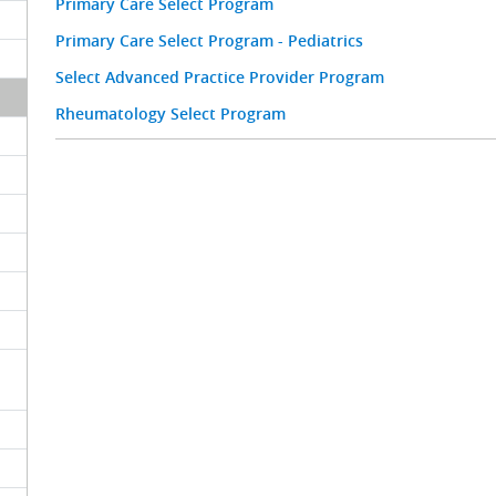
Primary Care Select Program
Primary Care Select Program - Pediatrics
Select Advanced Practice Provider Program
Rheumatology Select Program