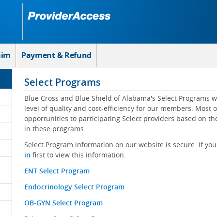
aim
Payment & Refund
Select Programs
Blue Cross and Blue Shield of Alabama's Select Programs w
level of quality and cost-efficiency for our members. Most 
opportunities to participating Select providers based on t
in these programs.
Select Program information on our website is secure. If you
in
first to view this information.
ENT Select Program
Endocrinology Select Program
OB-GYN Select Program