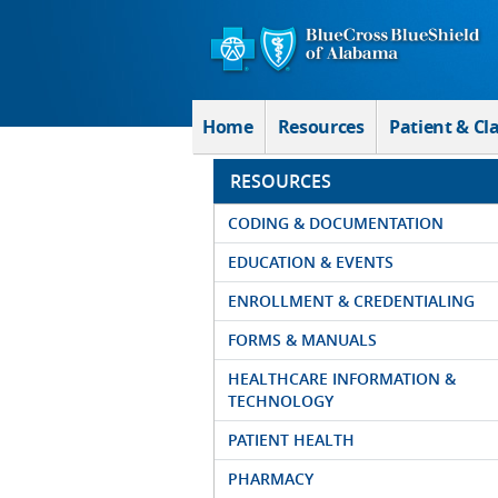
Skip to Main Content
Home
Resources
Patient & Cl
RESOURCES
CODING & DOCUMENTATION
EDUCATION & EVENTS
ENROLLMENT & CREDENTIALING
FORMS & MANUALS
HEALTHCARE INFORMATION &
TECHNOLOGY
PATIENT HEALTH
PHARMACY