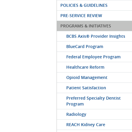
POLICIES & GUIDELINES
PRE-SERVICE REVIEW
PROGRAMS & INITIATIVES
BCBS Axis® Provider Insights
BlueCard Program
Federal Employee Program
Healthcare Reform
Opioid Management
Patient Satisfaction
Preferred Specialty Dentist
Program
Radiology
REACH Kidney Care