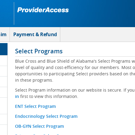
aim
Payment & Refund
Select Programs
Blue Cross and Blue Shield of Alabama's Select Programs w
level of quality and cost-efficiency for our members. Most 
opportunities to participating Select providers based on t
in these programs.
Select Program information on our website is secure. If you
in
first to view this information.
ENT Select Program
Endocrinology Select Program
OB-GYN Select Program