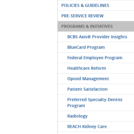
POLICIES & GUIDELINES
PRE-SERVICE REVIEW
PROGRAMS & INITIATIVES
BCBS Axis® Provider Insights
BlueCard Program
Federal Employee Program
Healthcare Reform
Opioid Management
Patient Satisfaction
Preferred Specialty Dentist
Program
Radiology
REACH Kidney Care