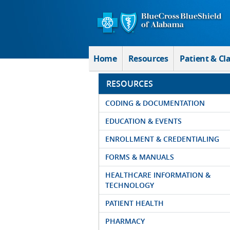
Skip to Main Content
Home
Resources
Patient & Cl
RESOURCES
CODING & DOCUMENTATION
EDUCATION & EVENTS
ENROLLMENT & CREDENTIALING
FORMS & MANUALS
HEALTHCARE INFORMATION &
TECHNOLOGY
PATIENT HEALTH
PHARMACY