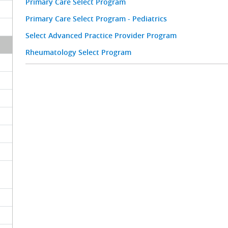
Primary Care Select Program
Primary Care Select Program - Pediatrics
Select Advanced Practice Provider Program
Rheumatology Select Program