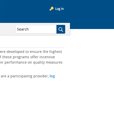
Log In
ere developed to ensure the highest
of these programs offer incentive
heir performance on quality measures
 are a participating provider,
log