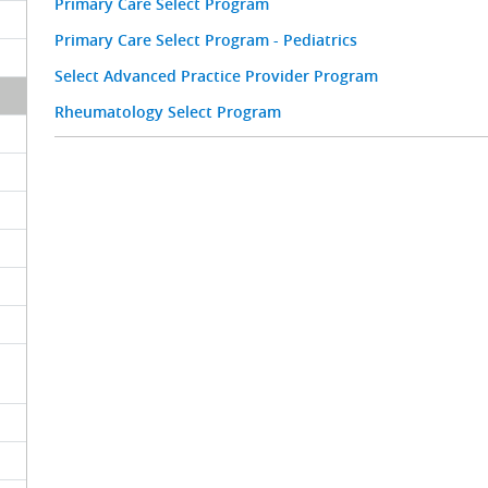
Primary Care Select Program
Primary Care Select Program - Pediatrics
Select Advanced Practice Provider Program
Rheumatology Select Program