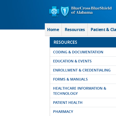
Skip to Main Content
Home
Resources
Patient & Cl
RESOURCES
CODING & DOCUMENTATION
EDUCATION & EVENTS
ENROLLMENT & CREDENTIALING
FORMS & MANUALS
HEALTHCARE INFORMATION &
TECHNOLOGY
PATIENT HEALTH
PHARMACY