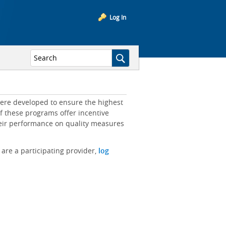
Log In
ere developed to ensure the highest
of these programs offer incentive
heir performance on quality measures
 are a participating provider,
log