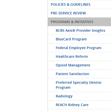
POLICIES & GUIDELINES
PRE-SERVICE REVIEW
PROGRAMS & INITIATIVES
BCBS Axis® Provider Insights
BlueCard Program
Federal Employee Program
Healthcare Reform
Opioid Management
Patient Satisfaction
Preferred Specialty Dentist
Program
Radiology
REACH Kidney Care