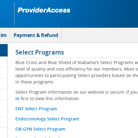
aim
Payment & Refund
Select Programs
Blue Cross and Blue Shield of Alabama's Select Programs w
level of quality and cost-efficiency for our members. Most 
opportunities to participating Select providers based on t
in these programs.
Select Program information on our website is secure. If you
in
first to view this information.
ENT Select Program
Endocrinology Select Program
OB-GYN Select Program