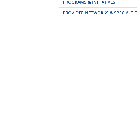
PROGRAMS & INITIATIVES
PROVIDER NETWORKS & SPECIALTIE