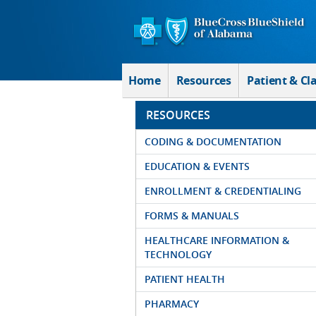
Skip to Main Content
Home
Resources
Patient & Cl
RESOURCES
CODING & DOCUMENTATION
EDUCATION & EVENTS
ENROLLMENT & CREDENTIALING
FORMS & MANUALS
HEALTHCARE INFORMATION &
TECHNOLOGY
PATIENT HEALTH
PHARMACY