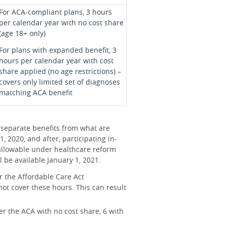
For ACA-compliant plans, 3 hours
per calendar year with no cost share
(age 18+ only)
For plans with expanded benefit, 3
hours per calendar year with cost
share applied (no age restrictions) –
covers only limited set of diagnoses
matching ACA benefit
 separate benefits from what are
, 2020, and after, participating in-
s allowable under healthcare reform
 be available January 1, 2021.
r the Affordable Care Act
ot cover these hours. This can result
der the ACA with no cost share, 6 with