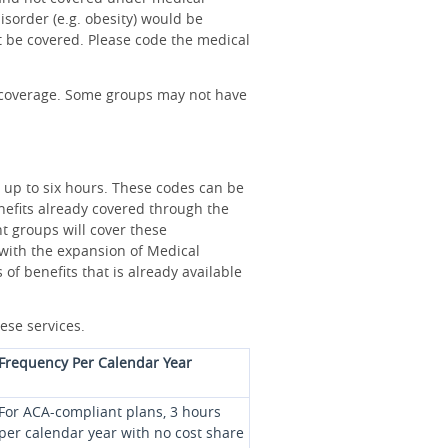
isorder (e.g. obesity) would be
t be covered. Please code the medical
as coverage. Some groups may not have
r up to six hours. These codes can be
benefits already covered through the
t groups will cover these
e with the expansion of Medical
of benefits that is already available
hese services.
Frequency Per Calendar Year
For ACA-compliant plans, 3 hours
per calendar year with no cost share