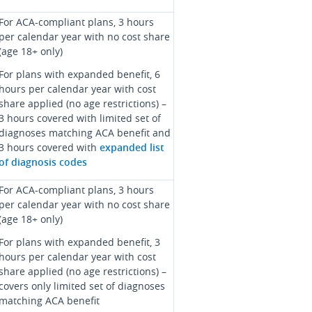
For ACA-compliant plans, 3 hours
per calendar year with no cost share
(age 18+ only)
For plans with expanded benefit, 6
hours per calendar year with cost
share applied (no age restrictions) –
3 hours covered with limited set of
diagnoses matching ACA benefit and
3 hours covered with
expanded list
of diagnosis codes
For ACA-compliant plans, 3 hours
per calendar year with no cost share
(age 18+ only)
For plans with expanded benefit, 3
hours per calendar year with cost
share applied (no age restrictions) –
covers only limited set of diagnoses
matching ACA benefit