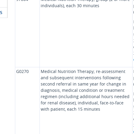
individuals), each 30 minutes
S
G0270
Medical Nutrition Therapy; re-assessment
and subsequent interventions following
second referral in same year for change in
diagnosis, medical condition or treatment
regimen (including additional hours needed
for renal disease), individual, face-to-face
with patient, each 15 minutes