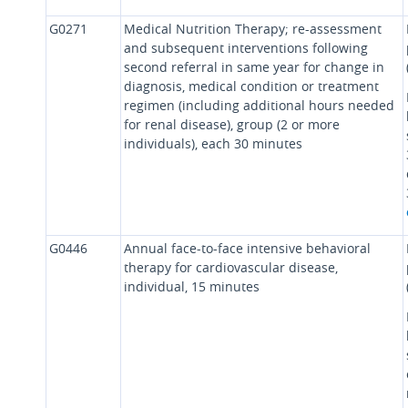
G0271
Medical Nutrition Therapy; re-assessment
and subsequent interventions following
second referral in same year for change in
diagnosis, medical condition or treatment
regimen (including additional hours needed
for renal disease), group (2 or more
individuals), each 30 minutes
G0446
Annual face-to-face intensive behavioral
therapy for cardiovascular disease,
individual, 15 minutes