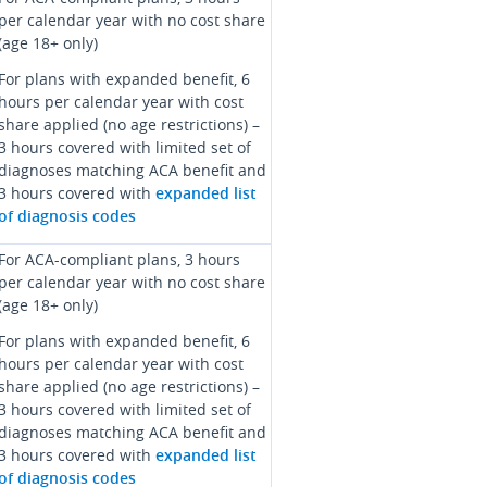
per calendar year with no cost share
(age 18+ only)
For plans with expanded benefit, 6
hours per calendar year with cost
share applied (no age restrictions) –
3 hours covered with limited set of
diagnoses matching ACA benefit and
3 hours covered with
expanded list
of diagnosis codes
For ACA-compliant plans, 3 hours
per calendar year with no cost share
(age 18+ only)
For plans with expanded benefit, 6
hours per calendar year with cost
share applied (no age restrictions) –
3 hours covered with limited set of
diagnoses matching ACA benefit and
3 hours covered with
expanded list
of diagnosis codes