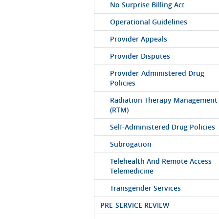
No Surprise Billing Act
Operational Guidelines
Provider Appeals
Provider Disputes
Provider-Administered Drug
Policies
Radiation Therapy Management
(RTM)
Self-Administered Drug Policies
Subrogation
Telehealth And Remote Access
Telemedicine
Transgender Services
PRE-SERVICE REVIEW