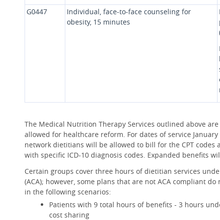
G0447
Individual, face-to-face counseling for
obesity, 15 minutes
The Medical Nutrition Therapy Services outlined above are
allowed for healthcare reform. For dates of service January 1
network dietitians will be allowed to bill for the CPT code
with specific ICD-10 diagnosis codes. Expanded benefits will
Certain groups cover three hours of dietitian services unde
(ACA); however, some plans that are not ACA compliant do n
in the following scenarios:
Patients with 9 total hours of benefits - 3 hours un
cost sharing