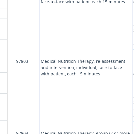
face-to-face with patient, each 15 minutes
97803
Medical Nutrition Therapy; re-assessment
and intervention, individual, face-to-face
with patient, each 15 minutes
97804
Medical Nutrition Therapy; group (2 or more