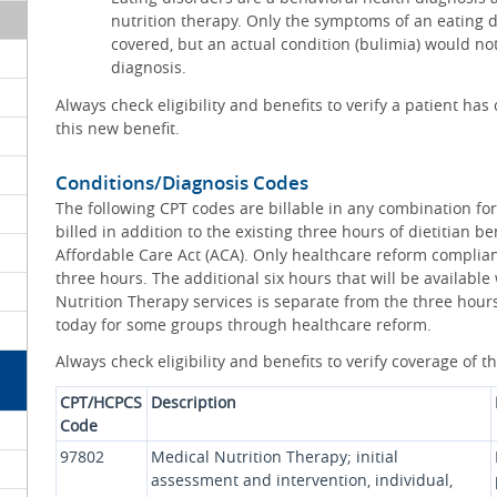
nutrition therapy. Only the symptoms of an eating d
covered, but an actual condition (bulimia) would no
diagnosis.
Always check eligibility and benefits to verify a patient h
this new benefit.
Conditions/Diagnosis Codes
The following CPT codes are billable in any combination fo
billed in addition to the existing three hours of dietitian 
Affordable Care Act (ACA). Only healthcare reform complian
three hours. The additional six hours that will be availabl
Nutrition Therapy services is separate from the three hours 
today for some groups through healthcare reform.
Always check eligibility and benefits to verify coverage of t
CPT/HCPCS
Description
Code
97802
Medical Nutrition Therapy; initial
assessment and intervention, individual,