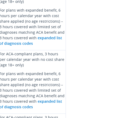
(age 18+ only)
For plans with expanded benefit, 6
hours per calendar year with cost
share applied (no age restrictions) –
3 hours covered with limited set of
diagnoses matching ACA benefit and
3 hours covered with
expanded list
of diagnosis codes
For ACA-compliant plans, 3 hours
per calendar year with no cost share
(age 18+ only)
For plans with expanded benefit, 6
hours per calendar year with cost
share applied (no age restrictions) –
3 hours covered with limited set of
diagnoses matching ACA benefit and
3 hours covered with
expanded list
of diagnosis codes
For ACA-compliant plans, 3 hours