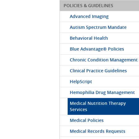
POLICIES & GUIDELINES
Advanced Imaging
Autism Spectrum Mandate
Behavioral Health
Blue Advantage® Policies
Chronic Condition Management
Clinical Practice Guidelines
HelpScript
Hemophilia Drug Management
Medical Nutrition Therapy
Services
Medical Policies
Medical Records Requests