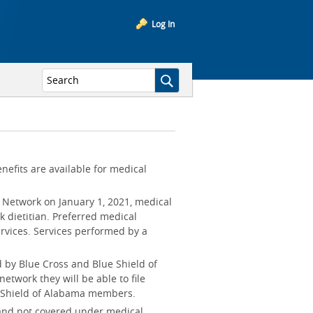
Log In
enefits are available for medical
n Network on January 1, 2021, medical
k dietitian. Preferred medical
services. Services performed by a
 by Blue Cross and Blue Shield of
etwork they will be able to file
e Shield of Alabama members.
 and not covered under medical