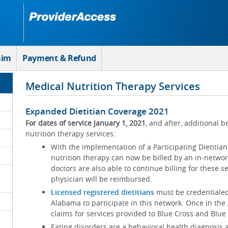
aim
Payment & Refund
Medical Nutrition Therapy Services
Expanded Dietitian Coverage 2021
For dates of service January 1, 2021
, and after, additional b
nutrition therapy services:
With the implementation of a Participating Dietitia
nutrition therapy can now be billed by an in-networ
doctors are also able to continue billing for these 
physician will be reimbursed.
Licensed registered dietitians
must be credentialed
Alabama to participate in this network. Once in the n
claims for services provided to Blue Cross and Blu
Eating disorders are a behavioral health diagnosis