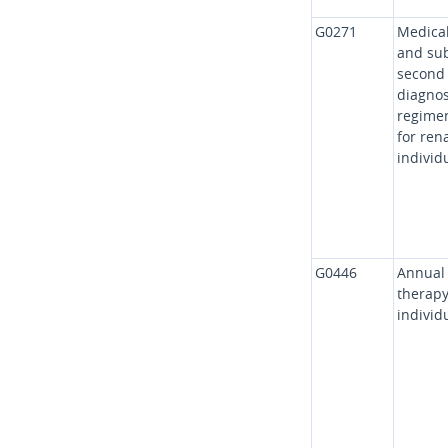
G0271
Medical
and sub
second 
diagnos
regimen
for ren
individ
G0446
Annual 
therapy
individ