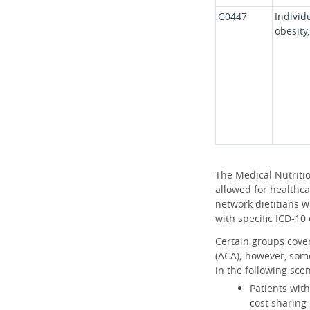
G0447
Individ
obesity
The Medical Nutriti
allowed for healthcar
network dietitians w
with specific ICD-10
Certain groups cover
(ACA); however, some
in the following scen
Patients with
cost sharing