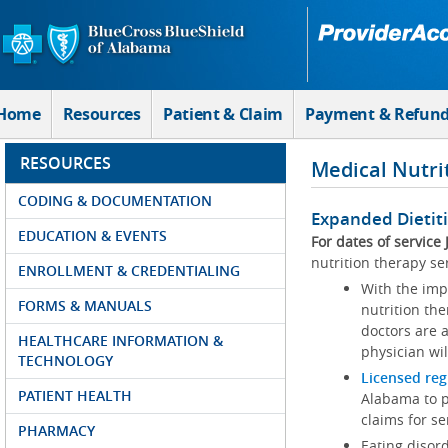
Skip to Main Content
Home
Resources
Patient & Claim
Payment & Refun
RESOURCES
Medical Nutri
CODING & DOCUMENTATION
Expanded Dietit
EDUCATION & EVENTS
For dates of service
nutrition therapy se
ENROLLMENT & CREDENTIALING
With the imp
FORMS & MANUALS
nutrition th
doctors are a
HEALTHCARE INFORMATION &
physician wi
TECHNOLOGY
Licensed reg
PATIENT HEALTH
Alabama to pa
claims for s
PHARMACY
Eating disor