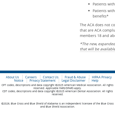
Patients with
Patients wit
benefits*
The ACA does not co
that are ACA complia
members 18 and abov
*The new, expanded l
that will be availab
About Us
Careers
Contact Us
Fraud & Abuse
HIPAA Privacy
Notice
Privacy Statement
Legal Disclaimer
Help
CPT codes, descriptions and data copyright ©2025 American Medical Association. All rights
reserved. Applicable FARS/DFARS apply.
CDT codes, descriptions and data copyright ©2025 American Dental Association. All rights
reserved.
©2026, Blue Cross and Blue Shield of Alabama is an independent licensee of the Blue Cross
and Blue Shield Association.