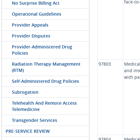
face-to
No Surprise Billing Act
Operational Guidelines
Provider Appeals
Provider Disputes
Provider-Administered Drug
Policies
Radiation Therapy Management
97803
Medical
(RTM)
and int
with pa
Self-Administered Drug Policies
Subrogation
Telehealth And Remote Access
Telemedicine
Transgender Services
PRE-SERVICE REVIEW
97804
Medical