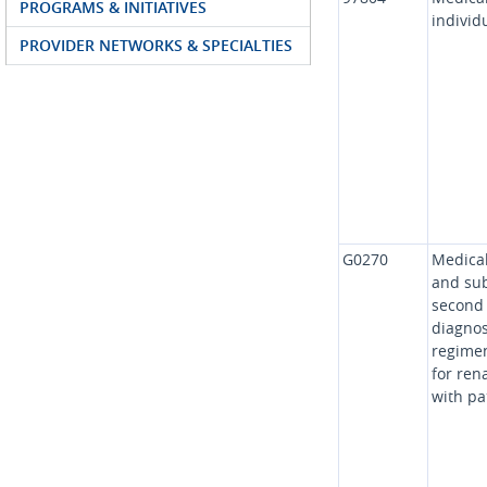
PROGRAMS & INITIATIVES
individ
PROVIDER NETWORKS & SPECIALTIES
G0270
Medical
and sub
second 
diagnos
regimen
for rena
with pa