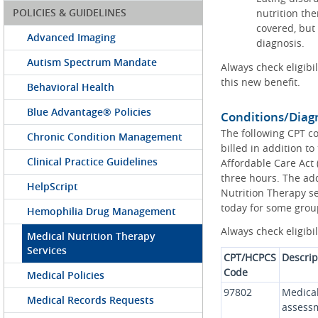
POLICIES & GUIDELINES
nutrition th
covered, but
Advanced Imaging
diagnosis.
Autism Spectrum Mandate
Always check eligibi
this new benefit.
Behavioral Health
Blue Advantage® Policies
Conditions/Diag
The following CPT co
Chronic Condition Management
billed in addition t
Clinical Practice Guidelines
Affordable Care Act 
three hours. The add
HelpScript
Nutrition Therapy se
today for some grou
Hemophilia Drug Management
Always check eligibil
Medical Nutrition Therapy
Services
CPT/HCPCS
Descrip
Code
Medical Policies
97802
Medical
Medical Records Requests
assessm