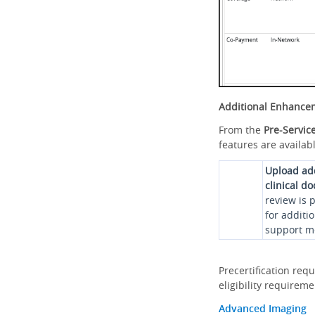
Additional Enhance
From the
Pre-Servic
features are availabl
Upload ad
clinical d
review is 
for additi
support me
Precertification req
eligibility requirem
Advanced Imaging