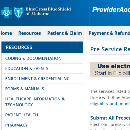
Skip to Main Content
Home
Resources
Patient & Claim
Payment & Refun
RESOURCES
Pre-Service R
CODING & DOCUMENTATION
EDUCATION & EVENTS
ENROLLMENT & CREDENTIALING
FORMS & MANUALS
The services listed 
those with Blue Adva
HEALTHCARE INFORMATION &
eligibility and benef
TECHNOLOGY
PATIENT HEALTH
Submit All Prese
Electronic preservic
PHARMACY