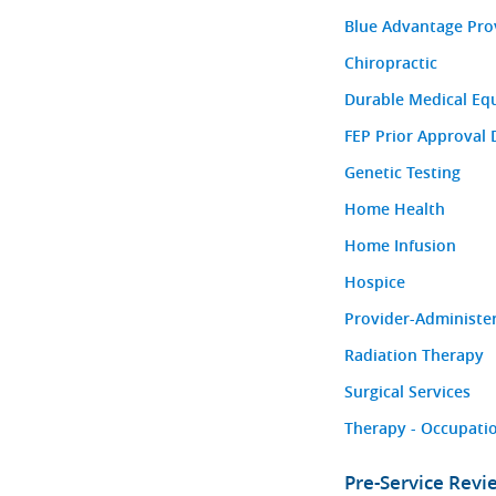
Blue Advantage Pro
Chiropractic
Durable Medical Eq
FEP Prior Approval 
Genetic Testing
Home Health
Home Infusion
Hospice
Provider-Administe
Radiation Therapy
Surgical Services
Therapy - Occupatio
Pre-Service Rev