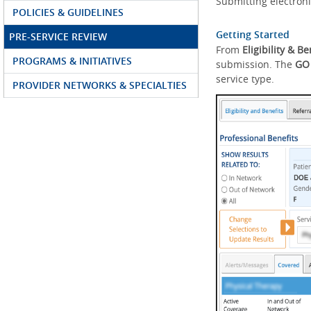
Submitting electroni
POLICIES & GUIDELINES
Getting Started
PRE-SERVICE REVIEW
From
Eligibility & Be
PROGRAMS & INITIATIVES
submission. The
GO
service type.
PROVIDER NETWORKS & SPECIALTIES