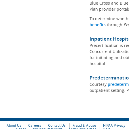
Blue Cross and Blue 
Plan provider portal
To determine whether
benefits
through
Pr
Inpatient Hospit
Precertification is 
Concurrent Utilizat
for initiating and ob
hospital.
Predeterminatio
Courtesy
predeterm
outpatient setting. P
About Us
Careers
Contact Us
Fraud & Abuse
HIPAA Privacy