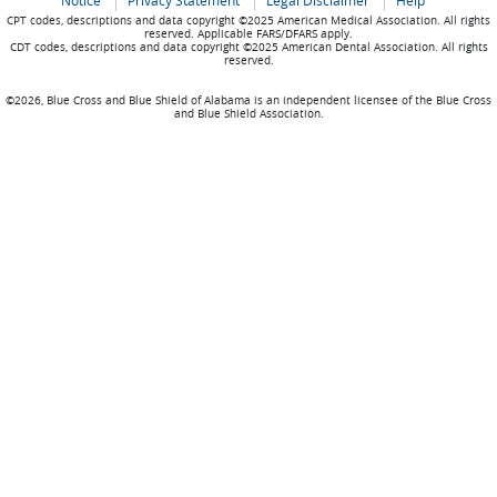
Notice
Privacy Statement
Legal Disclaimer
Help
CPT codes, descriptions and data copyright ©2025 American Medical Association. All rights
reserved. Applicable FARS/DFARS apply.
CDT codes, descriptions and data copyright ©2025 American Dental Association. All rights
reserved.
©2026, Blue Cross and Blue Shield of Alabama is an independent licensee of the Blue Cross
and Blue Shield Association.