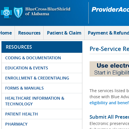
Skip to Main Content
Home
Resources
Patient & Claim
Payment & Refun
RESOURCES
Pre-Service R
CODING & DOCUMENTATION
EDUCATION & EVENTS
ENROLLMENT & CREDENTIALING
FORMS & MANUALS
The services listed 
those with Blue Adva
HEALTHCARE INFORMATION &
eligibility and benef
TECHNOLOGY
PATIENT HEALTH
Submit All Prese
Electronic preservic
PHARMACY