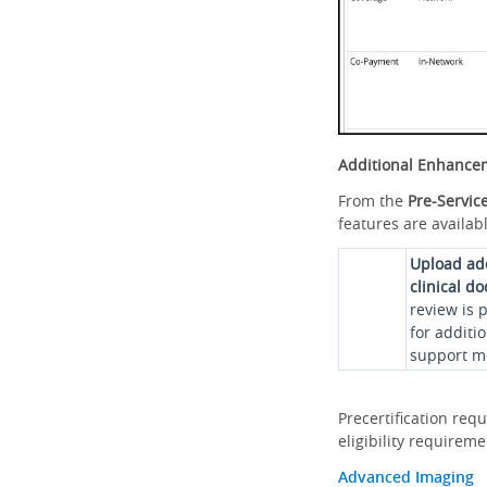
Additional Enhance
From the
Pre-Servic
features are availabl
Upload ad
clinical d
review is 
for additi
support me
Precertification req
eligibility requirem
Advanced Imaging