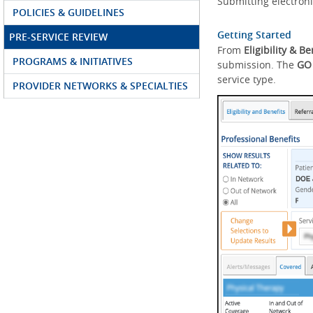
Submitting electroni
POLICIES & GUIDELINES
Getting Started
PRE-SERVICE REVIEW
From
Eligibility & Be
PROGRAMS & INITIATIVES
submission. The
GO
service type.
PROVIDER NETWORKS & SPECIALTIES