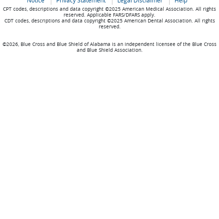
Notice
Privacy Statement
Legal Disclaimer
Help
CPT codes, descriptions and data copyright ©2025 American Medical Association. All rights
reserved. Applicable FARS/DFARS apply.
CDT codes, descriptions and data copyright ©2025 American Dental Association. All rights
reserved.
©2026, Blue Cross and Blue Shield of Alabama is an independent licensee of the Blue Cross
and Blue Shield Association.