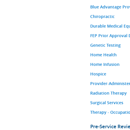
Blue Advantage Pro
Chiropractic
Durable Medical Eq
FEP Prior Approval 
Genetic Testing
Home Health
Home Infusion
Hospice
Provider-Administe
Radiation Therapy
Surgical Services
Therapy - Occupatio
Pre-Service Rev