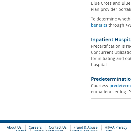
Blue Cross and Blue 
Plan provider portal
To determine whether
benefits
through
Pr
Inpatient Hospit
Precertification is 
Concurrent Utilizat
for initiating and ob
hospital.
Predeterminatio
Courtesy
predeterm
outpatient setting. P
About Us
Careers
Contact Us
Fraud & Abuse
HIPAA Privacy