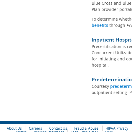
Blue Cross and Blue 
Plan provider portal
To determine whether
benefits
through
Pr
Inpatient Hospit
Precertification is 
Concurrent Utilizat
for initiating and ob
hospital.
Predeterminatio
Courtesy
predeterm
outpatient setting. P
About Us
Careers
Contact Us
Fraud & Abuse
HIPAA Privacy