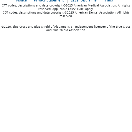
Notice
Privacy Statement
Legal Disclaimer
Help
CPT codes, descriptions and data copyright ©2025 American Medical Association. All rights
reserved. Applicable FARS/DFARS apply.
CDT codes, descriptions and data copyright ©2025 American Dental Association. All rights
reserved.
©2026, Blue Cross and Blue Shield of Alabama is an independent licensee of the Blue Cross
and Blue Shield Association.