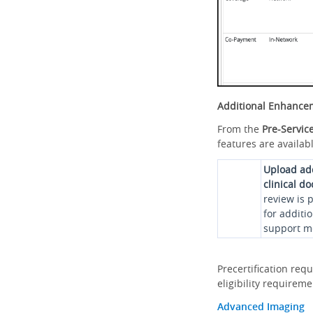
Additional Enhance
From the
Pre-Servic
features are availabl
Upload ad
clinical d
review is 
for additi
support me
Precertification req
eligibility requirem
Advanced Imaging