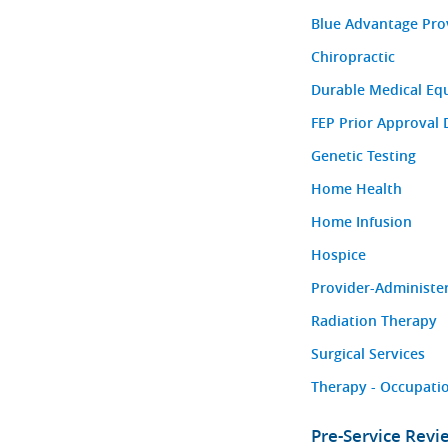
Blue Advantage Pro
Chiropractic
Durable Medical Eq
FEP Prior Approval 
Genetic Testing
Home Health
Home Infusion
Hospice
Provider-Administe
Radiation Therapy
Surgical Services
Therapy - Occupatio
Pre-Service Rev