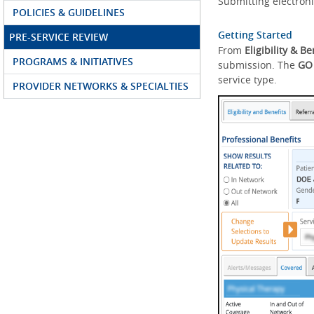
Submitting electroni
POLICIES & GUIDELINES
Getting Started
PRE-SERVICE REVIEW
From
Eligibility & Be
PROGRAMS & INITIATIVES
submission. The
GO
service type.
PROVIDER NETWORKS & SPECIALTIES