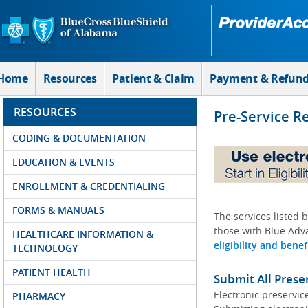
Skip to Main Content
Home
Resources
Patient & Claim
Payment & Refun
RESOURCES
Pre-Service R
CODING & DOCUMENTATION
EDUCATION & EVENTS
ENROLLMENT & CREDENTIALING
FORMS & MANUALS
The services listed 
those with Blue Adva
HEALTHCARE INFORMATION &
eligibility and benef
TECHNOLOGY
PATIENT HEALTH
Submit All Prese
Electronic preservic
PHARMACY