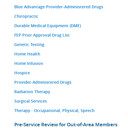
Blue Advantage Provider-Administered Drugs
Chiropractic
Durable Medical Equipment (DME)
FEP Prior Approval Drug List
Genetic Testing
Home Health
Home Infusion
Hospice
Provider-Administered Drugs
Radiation Therapy
Surgical Services
Therapy - Occupational, Physical, Speech
Pre-Service Review for Out-of-Area Members