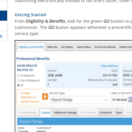
Submitting electronically instead of fax offers faster, ofte
Getting Started
From
Eligibility & Benefits
, look for the green
GO
button to p
submission. The
GO
button appears whenever a precertifica
service type.
S