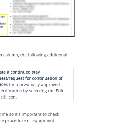
on
column, the following additional
iate a continued stay
est/request for continuation of
ices
for a previously approved
ertification by selecting the Edit
cil) icon.
ime so it's important to check
r the procedure or equipment.