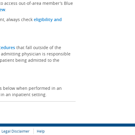
 to access out-of-area member’s Blue
iew
.
ent, always check
eligibility and
ocedures
that fall outside of the
 admitting physician is responsible
e patient being admitted to the
ces below when performed in an
 in an inpatient setting.
Legal Disclaimer
Help