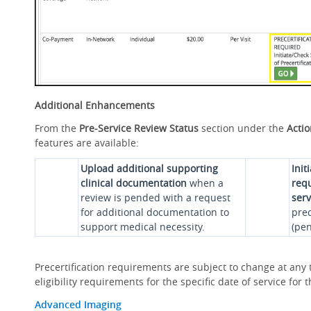
Additional Enhancements
From the
Pre-Service Review Status
section under the
Acti
features are available:
Upload additional supporting
Init
clinical documentation
when a
requ
review is pended with a request
serv
for additional documentation to
prec
support medical necessity.
(pen
Precertification requirements are subject to change at any t
eligibility requirements for the specific date of service fo
Advanced Imaging