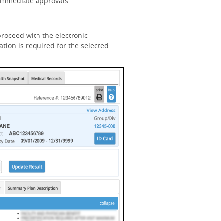
n immediate approvals.
roceed with the electronic
tion is required for the selected