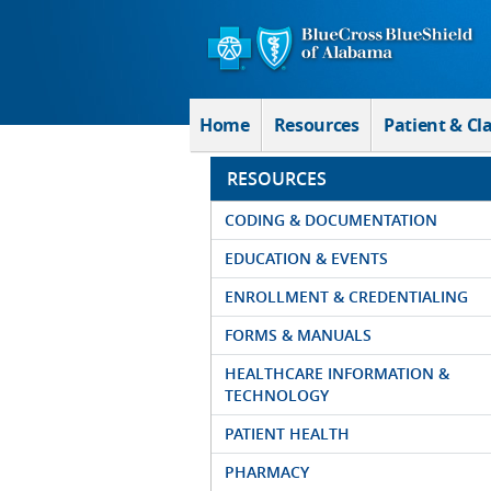
Skip to Main Content
Home
Resources
Patient & Cl
RESOURCES
CODING & DOCUMENTATION
EDUCATION & EVENTS
ENROLLMENT & CREDENTIALING
FORMS & MANUALS
HEALTHCARE INFORMATION &
TECHNOLOGY
PATIENT HEALTH
PHARMACY