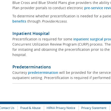
Blue Cross and Blue Shield Plans give providers the ability
Plan provider portals to conduct electronic
pre-service rev
To determine whether precertification is needed for a pati
benefits
through
ProviderAccess
.
Inpatient Hospital
Precertification is required for some
inpatient surgical pr
Concurrent Utilization Review Program (CURP) process. The
for initiating and obtaining the precertification prior to th
hospital.
Predeterminations
Courtesy
predetermination
will be provided for the servi
outpatient setting. Precertification is required if performed
Contact Us
Fraud & Abuse
HIPAA Privacy Notice
Privacy Statement