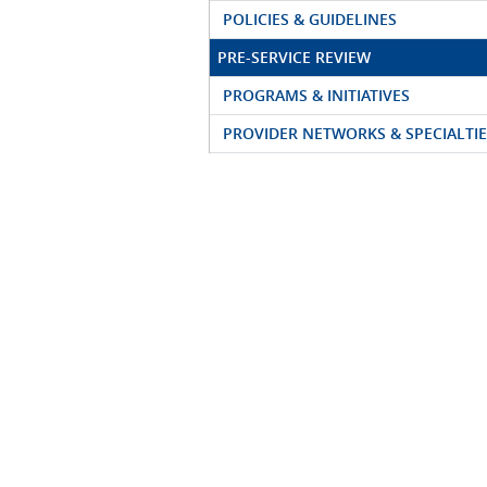
POLICIES & GUIDELINES
PRE-SERVICE REVIEW
PROGRAMS & INITIATIVES
PROVIDER NETWORKS & SPECIALTIE