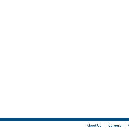
About Us
Careers