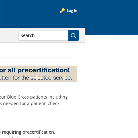
Log In
your Blue Cross patients including
is needed for a patient, check
s requiring precertification
.