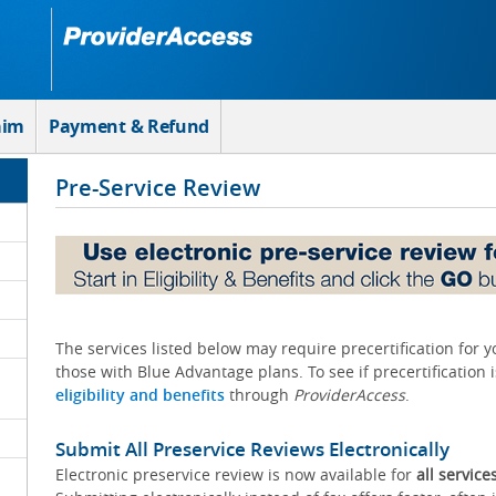
aim
Payment & Refund
Pre-Service Review
The services listed below may require precertification for 
those with Blue Advantage plans. To see if precertification 
eligibility and benefits
through
ProviderAccess
.
Submit All Preservice Reviews Electronically
Electronic preservice review is now available for
all service