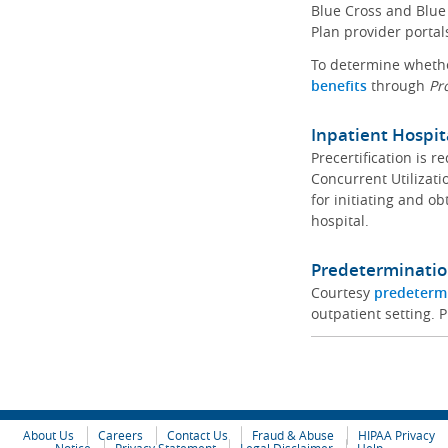
Blue Cross and Blue 
Plan provider portal
To determine whether
benefits
through
Pr
Inpatient Hospit
Precertification is 
Concurrent Utilizat
for initiating and ob
hospital.
Predeterminatio
Courtesy
predeterm
outpatient setting. P
About Us
Careers
Contact Us
Fraud & Abuse
HIPAA Privacy