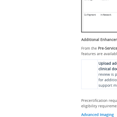
Additional Enhance
From the
Pre-Servic
features are availabl
Upload ad
clinical d
review is 
for additi
support me
Precertification req
eligibility requirem
Advanced Imaging