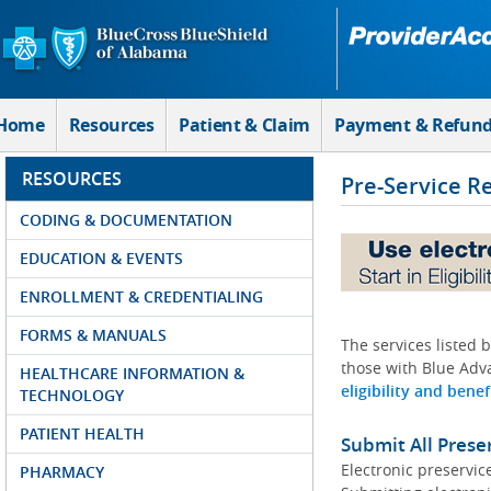
Skip to Main Content
Home
Resources
Patient & Claim
Payment & Refun
RESOURCES
Pre-Service R
CODING & DOCUMENTATION
EDUCATION & EVENTS
ENROLLMENT & CREDENTIALING
FORMS & MANUALS
The services listed 
those with Blue Adva
HEALTHCARE INFORMATION &
eligibility and benef
TECHNOLOGY
PATIENT HEALTH
Submit All Prese
Electronic preservic
PHARMACY