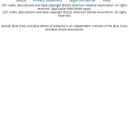
Notice
Privacy Statement
Legal Disclaimer
Help
CPT codes, descriptions and data copyright ©2025 American Medical Association. All rights
reserved. Applicable FARS/DFARS apply.
CDT codes, descriptions and data copyright ©2025 American Dental Association. All rights
reserved.
©2026, Blue Cross and Blue Shield of Alabama is an independent licensee of the Blue Cross
and Blue Shield Association.