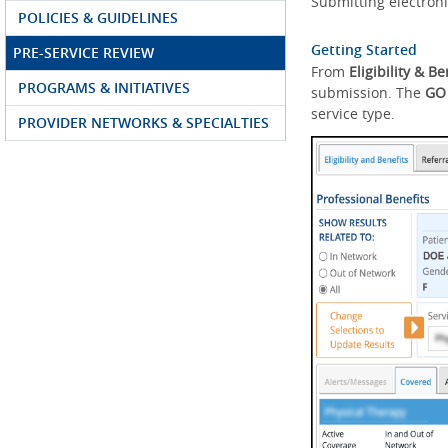
Submitting electroni
POLICIES & GUIDELINES
Getting Started
PRE-SERVICE REVIEW
From
Eligibility & Be
PROGRAMS & INITIATIVES
submission. The
GO
service type.
PROVIDER NETWORKS & SPECIALTIES