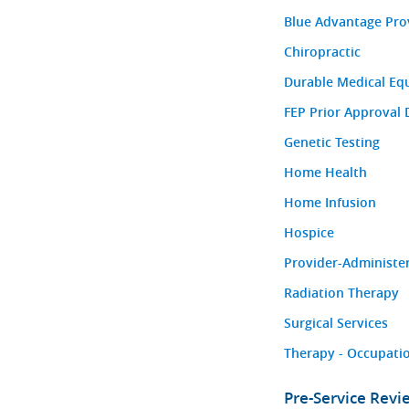
Blue Advantage Pro
Chiropractic
Durable Medical Eq
FEP Prior Approval 
Genetic Testing
Home Health
Home Infusion
Hospice
Provider-Administe
Radiation Therapy
Surgical Services
Therapy - Occupatio
Pre-Service Rev