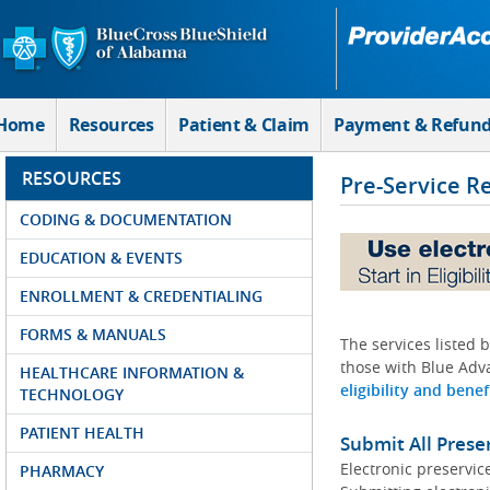
Skip to Main Content
Home
Resources
Patient & Claim
Payment & Refun
RESOURCES
Pre-Service R
CODING & DOCUMENTATION
EDUCATION & EVENTS
ENROLLMENT & CREDENTIALING
FORMS & MANUALS
The services listed 
those with Blue Adva
HEALTHCARE INFORMATION &
eligibility and benef
TECHNOLOGY
PATIENT HEALTH
Submit All Prese
Electronic preservic
PHARMACY