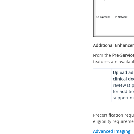
Additional Enhance
From the
Pre-Servic
features are availabl
Upload ad
clinical d
review is 
for additi
support me
Precertification req
eligibility requirem
Advanced Imaging