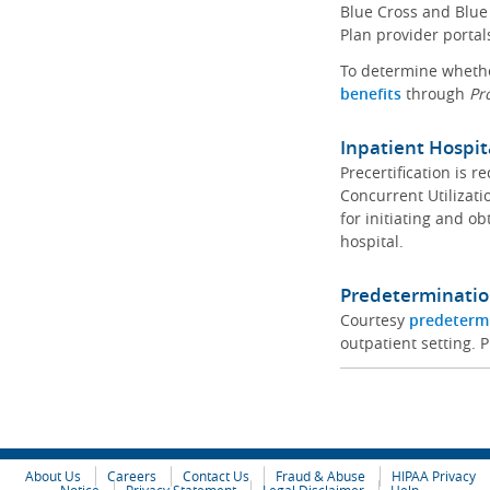
Blue Cross and Blue 
Plan provider portal
To determine whether
benefits
through
Pr
Inpatient Hospit
Precertification is 
Concurrent Utilizat
for initiating and ob
hospital.
Predeterminatio
Courtesy
predeterm
outpatient setting. P
About Us
Careers
Contact Us
Fraud & Abuse
HIPAA Privacy