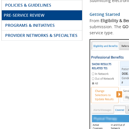
Submitting electroni
POLICIES & GUIDELINES
Getting Started
PRE-SERVICE REVIEW
From
Eligibility & Be
PROGRAMS & INITIATIVES
submission. The
GO
service type.
PROVIDER NETWORKS & SPECIALTIES