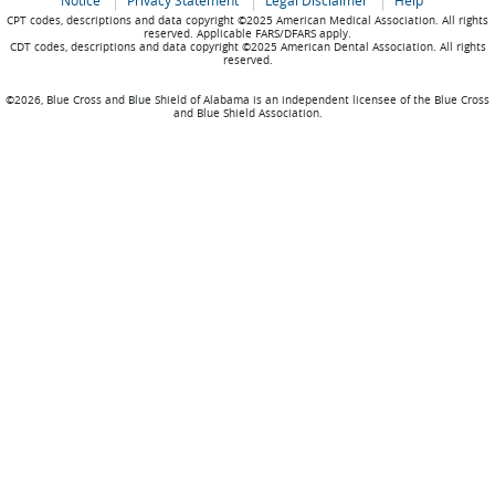
Notice
Privacy Statement
Legal Disclaimer
Help
CPT codes, descriptions and data copyright ©2025 American Medical Association. All rights
reserved. Applicable FARS/DFARS apply.
CDT codes, descriptions and data copyright ©2025 American Dental Association. All rights
reserved.
©2026, Blue Cross and Blue Shield of Alabama is an independent licensee of the Blue Cross
and Blue Shield Association.