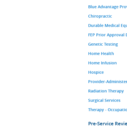
Blue Advantage Pro
Chiropractic
Durable Medical Eq
FEP Prior Approval 
Genetic Testing
Home Health
Home Infusion
Hospice
Provider-Administe
Radiation Therapy
Surgical Services
Therapy - Occupatio
Pre-Service Rev