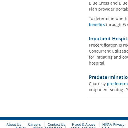
Blue Cross and Blue 
Plan provider portal
To determine whether
benefits
through
Pr
Inpatient Hospit
Precertification is 
Concurrent Utilizat
for initiating and ob
hospital.
Predeterminatio
Courtesy
predeterm
outpatient setting. P
About Us
Careers
Contact Us
Fraud & Abuse
HIPAA Privacy