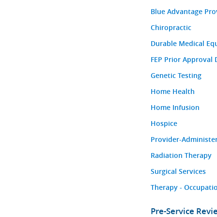
Blue Advantage Pro
Chiropractic
Durable Medical Eq
FEP Prior Approval 
Genetic Testing
Home Health
Home Infusion
Hospice
Provider-Administe
Radiation Therapy
Surgical Services
Therapy - Occupatio
Pre-Service Rev