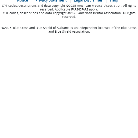
Notice
Privacy Statement
Legal Disclaimer
Help
CPT codes, descriptions and data copyright ©2025 American Medical Association. All rights
reserved. Applicable FARS/DFARS apply.
CDT codes, descriptions and data copyright ©2025 American Dental Association. All rights
reserved.
©2026, Blue Cross and Blue Shield of Alabama is an independent licensee of the Blue Cross
and Blue Shield Association.