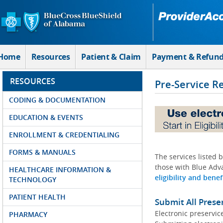
Skip to Main Content
Home
Resources
Patient & Claim
Payment & Refun
RESOURCES
Pre-Service R
CODING & DOCUMENTATION
EDUCATION & EVENTS
ENROLLMENT & CREDENTIALING
FORMS & MANUALS
The services listed 
those with Blue Adva
HEALTHCARE INFORMATION &
eligibility and benef
TECHNOLOGY
PATIENT HEALTH
Submit All Prese
Electronic preservic
PHARMACY