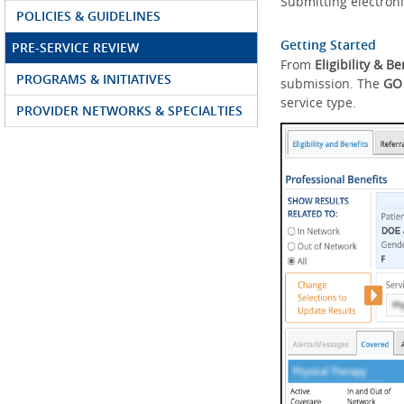
Submitting electroni
POLICIES & GUIDELINES
Getting Started
PRE-SERVICE REVIEW
From
Eligibility & Be
PROGRAMS & INITIATIVES
submission. The
GO
service type.
PROVIDER NETWORKS & SPECIALTIES