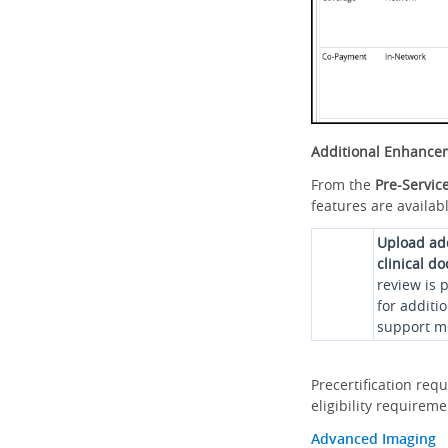
Additional Enhance
From the
Pre-Servic
features are availabl
Upload ad
clinical d
review is 
for additi
support me
Precertification req
eligibility requirem
Advanced Imaging