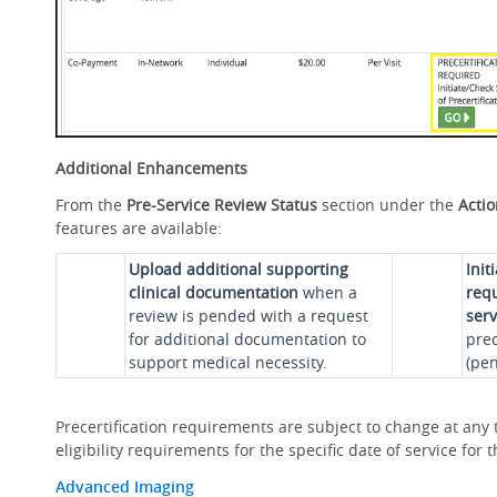
Additional Enhancements
From the
Pre-Service Review Status
section under the
Acti
features are available:
Upload additional supporting
Init
clinical documentation
when a
requ
review is pended with a request
serv
for additional documentation to
prec
support medical necessity.
(pen
Precertification requirements are subject to change at any t
eligibility requirements for the specific date of service fo
Advanced Imaging