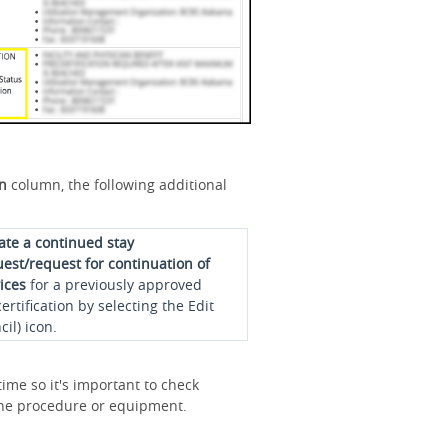
on
column, the following additional
iate a continued stay
est/request for continuation of
ices
for a previously approved
ertification by selecting the Edit
cil) icon.
ime so it's important to check
r the procedure or equipment.