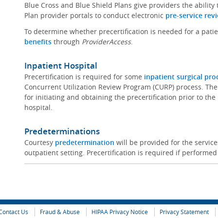
Blue Cross and Blue Shield Plans give providers the ability
Plan provider portals to conduct electronic
pre-service rev
To determine whether precertification is needed for a pati
benefits
through
ProviderAccess
.
Inpatient Hospital
Precertification is required for some
inpatient surgical pr
Concurrent Utilization Review Program (CURP) process. The
for initiating and obtaining the precertification prior to th
hospital.
Predeterminations
Courtesy
predetermination
will be provided for the servi
outpatient setting. Precertification is required if performed
Contact Us
Fraud & Abuse
HIPAA Privacy Notice
Privacy Statement