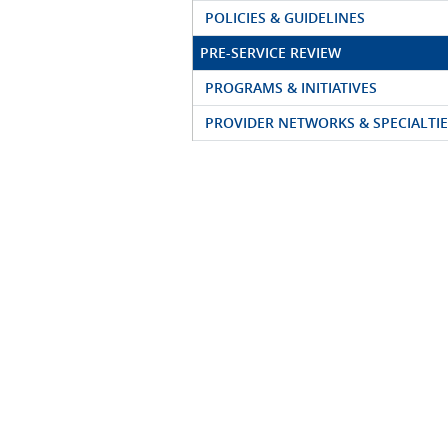
POLICIES & GUIDELINES
PRE-SERVICE REVIEW
PROGRAMS & INITIATIVES
PROVIDER NETWORKS & SPECIALTIE