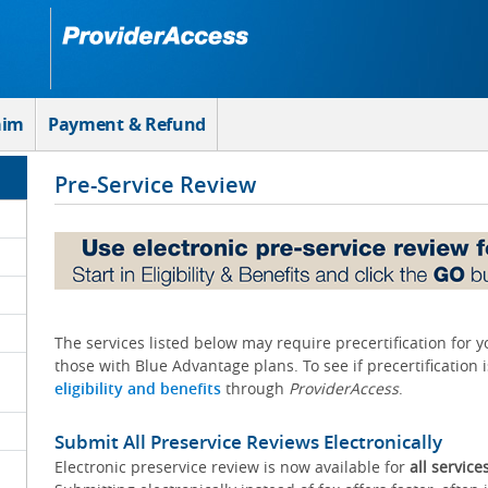
aim
Payment & Refund
Pre-Service Review
The services listed below may require precertification for 
those with Blue Advantage plans. To see if precertification 
eligibility and benefits
through
ProviderAccess
.
Submit All Preservice Reviews Electronically
Electronic preservice review is now available for
all service