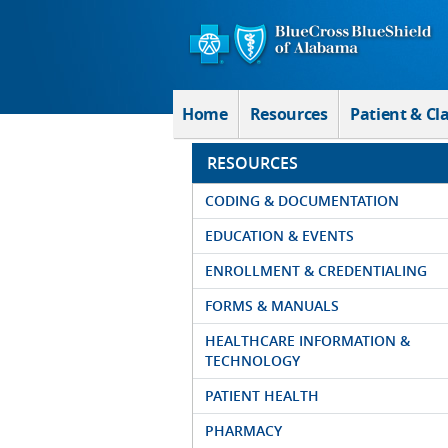
Skip to Main Content
Home
Resources
Patient & Cl
RESOURCES
CODING & DOCUMENTATION
EDUCATION & EVENTS
ENROLLMENT & CREDENTIALING
FORMS & MANUALS
HEALTHCARE INFORMATION &
TECHNOLOGY
PATIENT HEALTH
PHARMACY