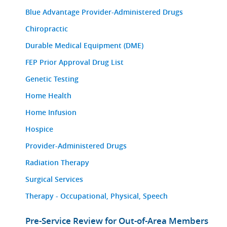
Blue Advantage Provider-Administered Drugs
Chiropractic
Durable Medical Equipment (DME)
FEP Prior Approval Drug List
Genetic Testing
Home Health
Home Infusion
Hospice
Provider-Administered Drugs
Radiation Therapy
Surgical Services
Therapy - Occupational, Physical, Speech
Pre-Service Review for Out-of-Area Members