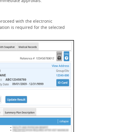
n immediate approvals.
roceed with the electronic
tion is required for the selected