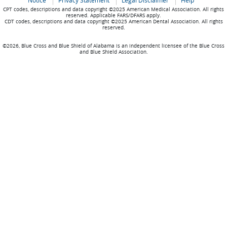
Notice
Privacy Statement
Legal Disclaimer
Help
CPT codes, descriptions and data copyright ©2025 American Medical Association. All rights
reserved. Applicable FARS/DFARS apply.
CDT codes, descriptions and data copyright ©2025 American Dental Association. All rights
reserved.
©2026, Blue Cross and Blue Shield of Alabama is an independent licensee of the Blue Cross
and Blue Shield Association.