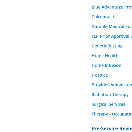
Blue Advantage Pro
Chiropractic
Durable Medical Eq
FEP Prior Approval 
Genetic Testing
Home Health
Home Infusion
Hospice
Provider-Administe
Radiation Therapy
Surgical Services
Therapy - Occupatio
Pre-Service Rev