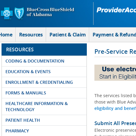
Skip to Main Content
Home
Resources
Patient & Claim
Payment & Refun
RESOURCES
Pre-Service R
CODING & DOCUMENTATION
EDUCATION & EVENTS
ENROLLMENT & CREDENTIALING
FORMS & MANUALS
The services listed 
those with Blue Adva
HEALTHCARE INFORMATION &
eligibility and benef
TECHNOLOGY
PATIENT HEALTH
Submit All Prese
Electronic preservic
PHARMACY