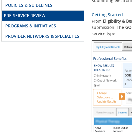
Submitting electroni
POLICIES & GUIDELINES
Getting Started
PRE-SERVICE REVIEW
From
Eligibility & Be
PROGRAMS & INITIATIVES
submission. The
GO
service type.
PROVIDER NETWORKS & SPECIALTIES