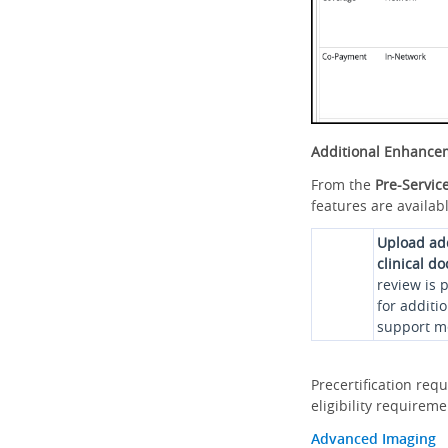
Additional Enhance
From the
Pre-Servic
features are availabl
Upload ad
clinical d
review is 
for additi
support me
Precertification req
eligibility requirem
Advanced Imaging