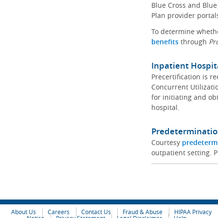
Blue Cross and Blue 
Plan provider portal
To determine whether
benefits
through
Pr
Inpatient Hospit
Precertification is 
Concurrent Utilizat
for initiating and ob
hospital.
Predeterminatio
Courtesy
predeterm
outpatient setting. P
About Us
Careers
Contact Us
Fraud & Abuse
HIPAA Privacy