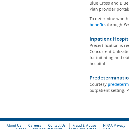
Blue Cross and Blue 
Plan provider portal
To determine whether
benefits
through
Pr
Inpatient Hospit
Precertification is 
Concurrent Utilizat
for initiating and ob
hospital.
Predeterminatio
Courtesy
predeterm
outpatient setting. P
About Us
Careers
Contact Us
Fraud & Abuse
HIPAA Privacy