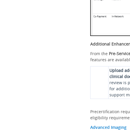
Additional Enhance
From the
Pre-Servic
features are availabl
Upload ad
clinical d
review is 
for additi
support me
Precertification req
eligibility requirem
Advanced Imaging