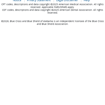
Notice
Privacy Statement
Legal Disclaimer
Help
CPT codes, descriptions and data copyright ©2025 American Medical Association. All rights
reserved. Applicable FARS/DFARS apply.
CDT codes, descriptions and data copyright ©2025 American Dental Association. All rights
reserved.
©2026, Blue Cross and Blue Shield of Alabama is an independent licensee of the Blue Cross
and Blue Shield Association.