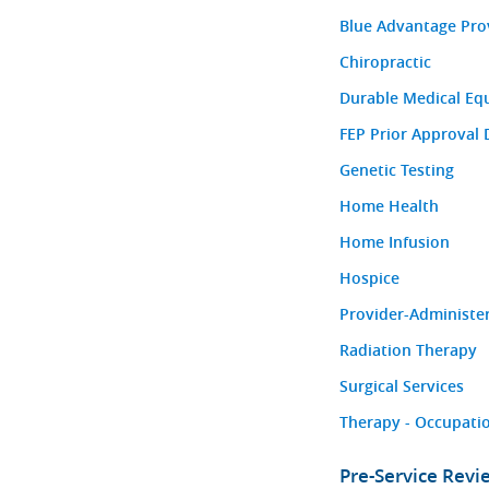
Blue Advantage Pro
Chiropractic
Durable Medical Eq
FEP Prior Approval 
Genetic Testing
Home Health
Home Infusion
Hospice
Provider-Administe
Radiation Therapy
Surgical Services
Therapy - Occupatio
Pre-Service Rev