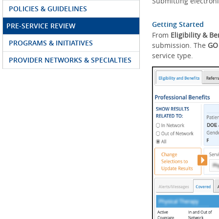
Submitting electroni
POLICIES & GUIDELINES
Getting Started
PRE-SERVICE REVIEW
From
Eligibility & Be
PROGRAMS & INITIATIVES
submission. The
GO
service type.
PROVIDER NETWORKS & SPECIALTIES