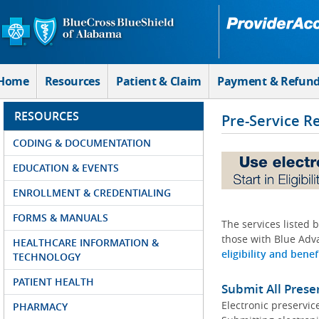
Skip to Main Content
Home
Resources
Patient & Claim
Payment & Refun
RESOURCES
Pre-Service R
CODING & DOCUMENTATION
EDUCATION & EVENTS
ENROLLMENT & CREDENTIALING
FORMS & MANUALS
The services listed 
those with Blue Adva
HEALTHCARE INFORMATION &
eligibility and benef
TECHNOLOGY
PATIENT HEALTH
Submit All Prese
Electronic preservic
PHARMACY