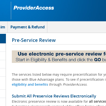
aim
Payment & Refund
Pre-Service Review
The services listed below may require precertification for 
those with Blue Advantage plans. To see if precertification 
eligibility and benefits
through
ProviderAccess
.
Submit All Preservice Reviews Electronically
Electronic preservice review is now available for
all service