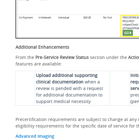
Additional Enhancements
From the
Pre-Service Review Status
section under the
Acti
features are available:
Upload additional supporting
Init
clinical documentation
when a
requ
review is pended with a request
serv
for additional documentation to
prec
support medical necessity.
(pen
Precertification requirements are subject to change at any t
eligibility requirements for the specific date of service fo
Advanced Imaging