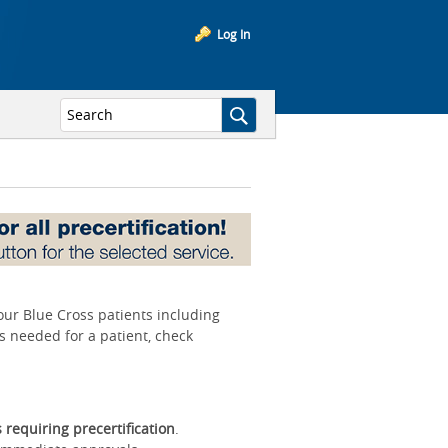
Log In
your Blue Cross patients including
is needed for a patient, check
s requiring precertification
.