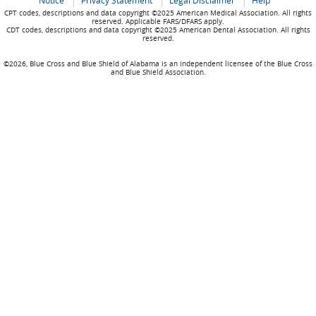
Notice
Privacy Statement
Legal Disclaimer
Help
CPT codes, descriptions and data copyright ©2025 American Medical Association. All rights
reserved. Applicable FARS/DFARS apply.
CDT codes, descriptions and data copyright ©2025 American Dental Association. All rights
reserved.
©2026, Blue Cross and Blue Shield of Alabama is an independent licensee of the Blue Cross
and Blue Shield Association.