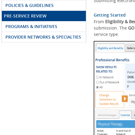
Submitting electroni
POLICIES & GUIDELINES
Getting Started
PRE-SERVICE REVIEW
From
Eligibility & Be
PROGRAMS & INITIATIVES
submission. The
GO
service type.
PROVIDER NETWORKS & SPECIALTIES