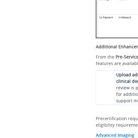
Additional Enhance
From the
Pre-Servic
features are availabl
Upload ad
clinical d
review is 
for additi
support me
Precertification req
eligibility requirem
Advanced Imaging