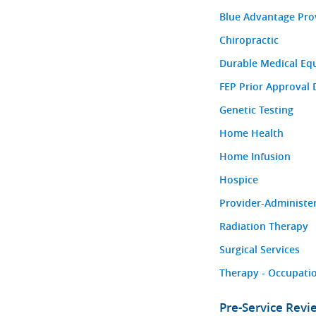
Blue Advantage Pro
Chiropractic
Durable Medical Eq
FEP Prior Approval 
Genetic Testing
Home Health
Home Infusion
Hospice
Provider-Administe
Radiation Therapy
Surgical Services
Therapy - Occupatio
Pre-Service Rev