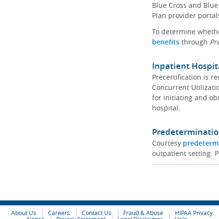
Blue Cross and Blue 
Plan provider portal
To determine whether
benefits
through
Pr
Inpatient Hospit
Precertification is 
Concurrent Utilizat
for initiating and ob
hospital.
Predeterminatio
Courtesy
predeterm
outpatient setting. P
About Us
Careers
Contact Us
Fraud & Abuse
HIPAA Privacy