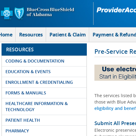
Skip to Main Content
Home
Resources
Patient & Claim
Payment & Refun
RESOURCES
Pre-Service R
CODING & DOCUMENTATION
EDUCATION & EVENTS
ENROLLMENT & CREDENTIALING
FORMS & MANUALS
The services listed 
those with Blue Adva
HEALTHCARE INFORMATION &
eligibility and benef
TECHNOLOGY
PATIENT HEALTH
Submit All Prese
Electronic preservic
PHARMACY