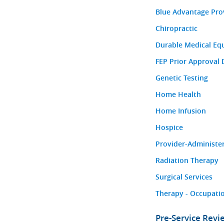
Blue Advantage Pro
Chiropractic
Durable Medical Eq
FEP Prior Approval 
Genetic Testing
Home Health
Home Infusion
Hospice
Provider-Administe
Radiation Therapy
Surgical Services
Therapy - Occupatio
Pre-Service Rev