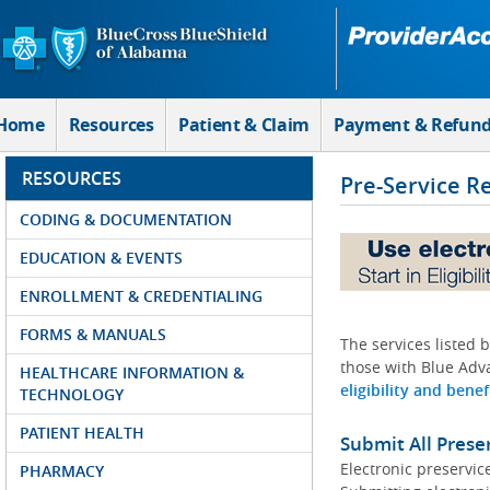
Skip to Main Content
Home
Resources
Patient & Claim
Payment & Refun
RESOURCES
Pre-Service R
CODING & DOCUMENTATION
EDUCATION & EVENTS
ENROLLMENT & CREDENTIALING
FORMS & MANUALS
The services listed 
those with Blue Adva
HEALTHCARE INFORMATION &
eligibility and benef
TECHNOLOGY
PATIENT HEALTH
Submit All Prese
Electronic preservic
PHARMACY