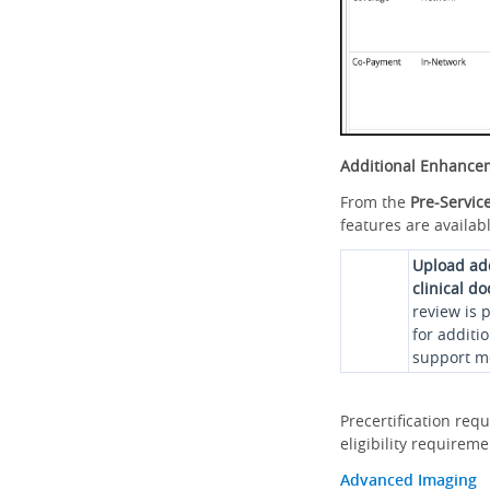
Additional Enhance
From the
Pre-Servic
features are availabl
Upload ad
clinical d
review is 
for additi
support me
Precertification req
eligibility requirem
Advanced Imaging