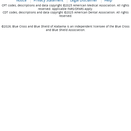
Notice
Privacy Statement
Legal Disclaimer
Help
CPT codes, descriptions and data copyright ©2025 American Medical Association. All rights
reserved. Applicable FARS/DFARS apply.
CDT codes, descriptions and data copyright ©2025 American Dental Association. All rights
reserved.
©2026, Blue Cross and Blue Shield of Alabama is an independent licensee of the Blue Cross
and Blue Shield Association.