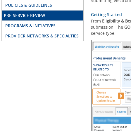
Submitting electroni
POLICIES & GUIDELINES
Getting Started
PRE-SERVICE REVIEW
From
Eligibility & Be
PROGRAMS & INITIATIVES
submission. The
GO
service type.
PROVIDER NETWORKS & SPECIALTIES