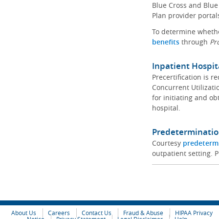
Blue Cross and Blue 
Plan provider portal
To determine whether
benefits
through
Pr
Inpatient Hospit
Precertification is 
Concurrent Utilizat
for initiating and ob
hospital.
Predeterminatio
Courtesy
predeterm
outpatient setting. P
About Us
Careers
Contact Us
Fraud & Abuse
HIPAA Privacy