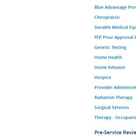
Blue Advantage Pro
Chiropractic
Durable Medical Eq
FEP Prior Approval 
Genetic Testing
Home Health
Home Infusion
Hospice
Provider-Administe
Radiation Therapy
Surgical Services
Therapy - Occupatio
Pre-Service Rev