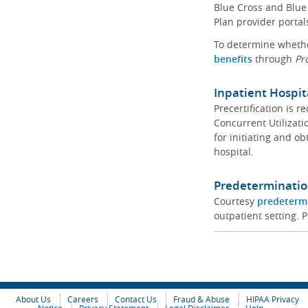
Blue Cross and Blue 
Plan provider portal
To determine whether
benefits
through
Pr
Inpatient Hospit
Precertification is 
Concurrent Utilizat
for initiating and ob
hospital.
Predeterminatio
Courtesy
predeterm
outpatient setting. P
About Us
Careers
Contact Us
Fraud & Abuse
HIPAA Privacy