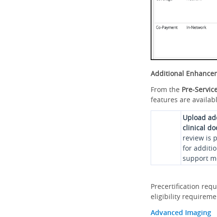
Additional Enhance
From the
Pre-Servic
features are availabl
Upload ad
clinical d
review is 
for additi
support me
Precertification req
eligibility requirem
Advanced Imaging