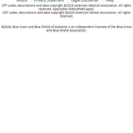
Notice
Privacy Statement
Legal Disclaimer
Help
CPT codes, descriptions and data copyright ©2025 American Medical Association. All rights
reserved. Applicable FARS/DFARS apply.
CDT codes, descriptions and data copyright ©2025 American Dental Association. All rights
reserved.
©2026, Blue Cross and Blue Shield of Alabama is an independent licensee of the Blue Cross
and Blue Shield Association.