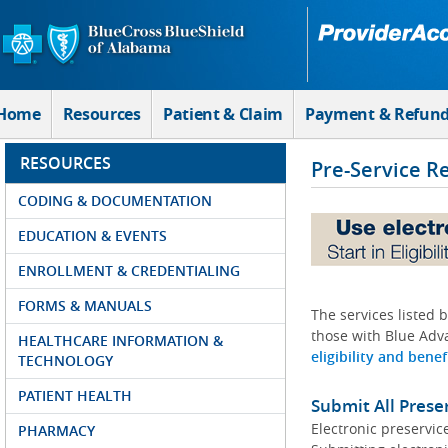
Skip to Main Content
Home
Resources
Patient & Claim
Payment & Refun
RESOURCES
Pre-Service R
CODING & DOCUMENTATION
EDUCATION & EVENTS
ENROLLMENT & CREDENTIALING
FORMS & MANUALS
The services listed 
those with Blue Adva
HEALTHCARE INFORMATION &
eligibility and benef
TECHNOLOGY
PATIENT HEALTH
Submit All Prese
Electronic preservic
PHARMACY