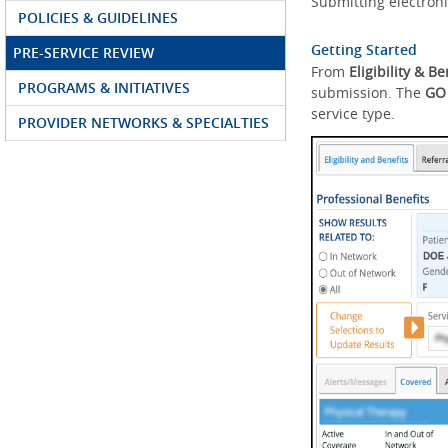
Submitting electroni
POLICIES & GUIDELINES
Getting Started
PRE-SERVICE REVIEW
From
Eligibility & Be
PROGRAMS & INITIATIVES
submission. The
GO
service type.
PROVIDER NETWORKS & SPECIALTIES