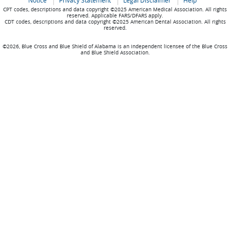
Notice
Privacy Statement
Legal Disclaimer
Help
CPT codes, descriptions and data copyright ©2025 American Medical Association. All rights
reserved. Applicable FARS/DFARS apply.
CDT codes, descriptions and data copyright ©2025 American Dental Association. All rights
reserved.
©2026, Blue Cross and Blue Shield of Alabama is an independent licensee of the Blue Cross
and Blue Shield Association.