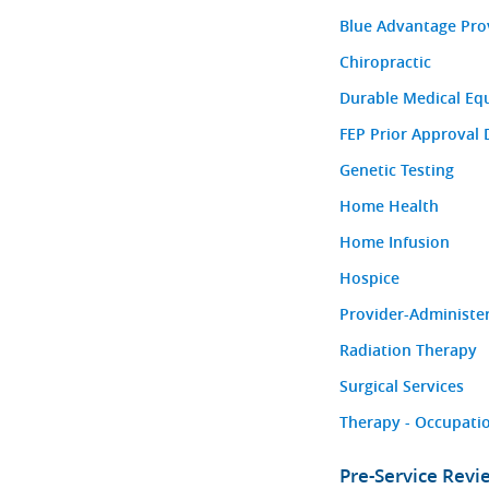
Blue Advantage Pro
Chiropractic
Durable Medical Eq
FEP Prior Approval 
Genetic Testing
Home Health
Home Infusion
Hospice
Provider-Administe
Radiation Therapy
Surgical Services
Therapy - Occupatio
Pre-Service Rev