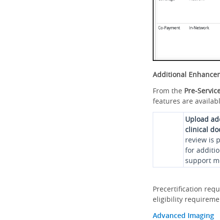
Additional Enhance
From the
Pre-Servic
features are availabl
Upload ad
clinical d
review is 
for additi
support me
Precertification req
eligibility requirem
Advanced Imaging