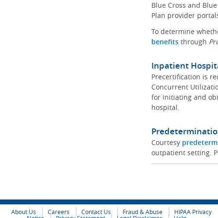
Blue Cross and Blue 
Plan provider portal
To determine whether
benefits
through
Pr
Inpatient Hospit
Precertification is 
Concurrent Utilizat
for initiating and ob
hospital.
Predeterminatio
Courtesy
predeterm
outpatient setting. P
About Us
Careers
Contact Us
Fraud & Abuse
HIPAA Privacy