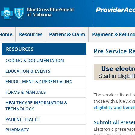
Skip to Main Content
Home
Resources
Patient & Claim
Payment & Refun
RESOURCES
Pre-Service R
CODING & DOCUMENTATION
EDUCATION & EVENTS
ENROLLMENT & CREDENTIALING
FORMS & MANUALS
The services listed 
those with Blue Adva
HEALTHCARE INFORMATION &
eligibility and benef
TECHNOLOGY
PATIENT HEALTH
Submit All Prese
Electronic preservic
PHARMACY