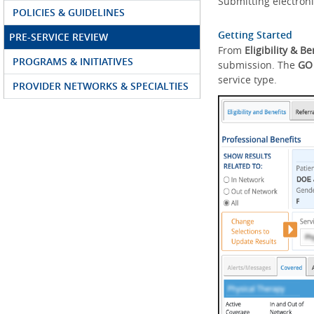
Submitting electroni
POLICIES & GUIDELINES
Getting Started
PRE-SERVICE REVIEW
From
Eligibility & Be
PROGRAMS & INITIATIVES
submission. The
GO
service type.
PROVIDER NETWORKS & SPECIALTIES