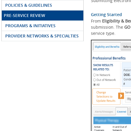
Submitting electroni
POLICIES & GUIDELINES
Getting Started
PRE-SERVICE REVIEW
From
Eligibility & Be
PROGRAMS & INITIATIVES
submission. The
GO
service type.
PROVIDER NETWORKS & SPECIALTIES