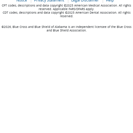
Notice
Privacy Statement
Legal Disclaimer
Help
CPT codes, descriptions and data copyright ©2025 American Medical Association. All rights
reserved. Applicable FARS/DFARS apply.
CDT codes, descriptions and data copyright ©2025 American Dental Association. All rights
reserved.
©2026, Blue Cross and Blue Shield of Alabama is an independent licensee of the Blue Cross
and Blue Shield Association.