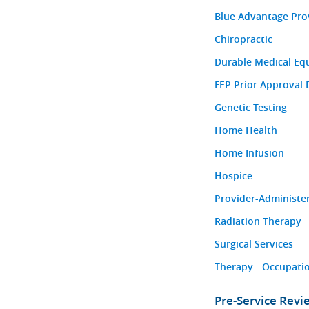
Blue Advantage Pro
Chiropractic
Durable Medical Eq
FEP Prior Approval 
Genetic Testing
Home Health
Home Infusion
Hospice
Provider-Administe
Radiation Therapy
Surgical Services
Therapy - Occupatio
Pre-Service Rev