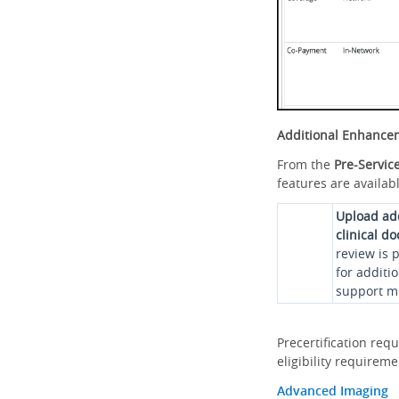
Additional Enhance
From the
Pre-Servic
features are availabl
Upload ad
clinical d
review is 
for additi
support me
Precertification req
eligibility requirem
Advanced Imaging