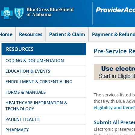
Skip to Main Content
Home
Resources
Patient & Claim
Payment & Refun
RESOURCES
Pre-Service R
CODING & DOCUMENTATION
EDUCATION & EVENTS
ENROLLMENT & CREDENTIALING
FORMS & MANUALS
The services listed 
those with Blue Adva
HEALTHCARE INFORMATION &
eligibility and benef
TECHNOLOGY
PATIENT HEALTH
Submit All Prese
Electronic preservic
PHARMACY