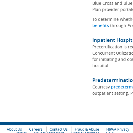
Blue Cross and Blue 
Plan provider portal
To determine whether
benefits
through
Pr
Inpatient Hospit
Precertification is 
Concurrent Utilizat
for initiating and ob
hospital.
Predeterminatio
Courtesy
predeterm
outpatient setting. P
About Us
Careers
Contact Us
Fraud & Abuse
HIPAA Privacy