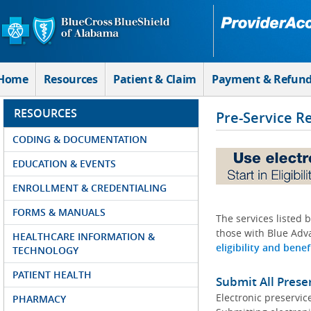
Skip to Main Content
Home
Resources
Patient & Claim
Payment & Refun
RESOURCES
Pre-Service R
CODING & DOCUMENTATION
EDUCATION & EVENTS
ENROLLMENT & CREDENTIALING
FORMS & MANUALS
The services listed 
those with Blue Adva
HEALTHCARE INFORMATION &
eligibility and benef
TECHNOLOGY
PATIENT HEALTH
Submit All Prese
Electronic preservic
PHARMACY