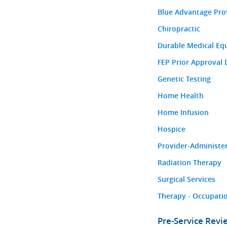
Blue Advantage Pro
Chiropractic
Durable Medical Eq
FEP Prior Approval 
Genetic Testing
Home Health
Home Infusion
Hospice
Provider-Administe
Radiation Therapy
Surgical Services
Therapy - Occupatio
Pre-Service Rev