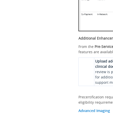
Additional Enhance
From the
Pre-Servic
features are availabl
Upload ad
clinical d
review is 
for additi
support me
Precertification req
eligibility requirem
Advanced Imaging