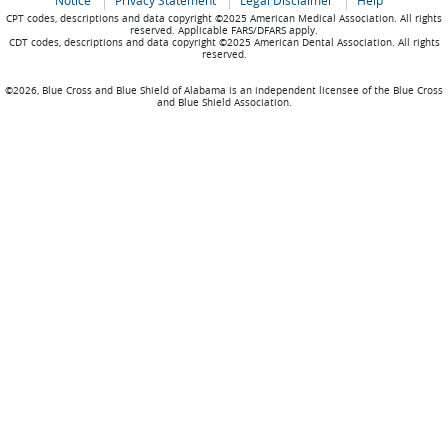
Notice
Privacy Statement
Legal Disclaimer
Help
CPT codes, descriptions and data copyright ©2025 American Medical Association. All rights
reserved. Applicable FARS/DFARS apply.
CDT codes, descriptions and data copyright ©2025 American Dental Association. All rights
reserved.
©2026, Blue Cross and Blue Shield of Alabama is an independent licensee of the Blue Cross
and Blue Shield Association.