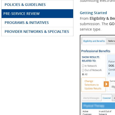
Submitting electroni
POLICIES & GUIDELINES
Getting Started
PRE-SERVICE REVIEW
From
Eligibility & Be
PROGRAMS & INITIATIVES
submission. The
GO
service type.
PROVIDER NETWORKS & SPECIALTIES