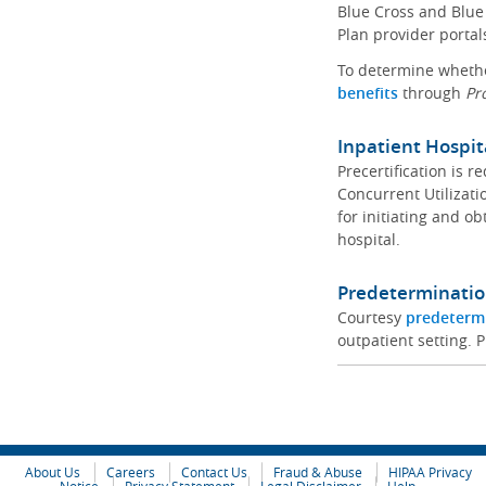
Blue Cross and Blue 
Plan provider portal
To determine whether
benefits
through
Pr
Inpatient Hospit
Precertification is 
Concurrent Utilizat
for initiating and ob
hospital.
Predeterminatio
Courtesy
predeterm
outpatient setting. P
About Us
Careers
Contact Us
Fraud & Abuse
HIPAA Privacy