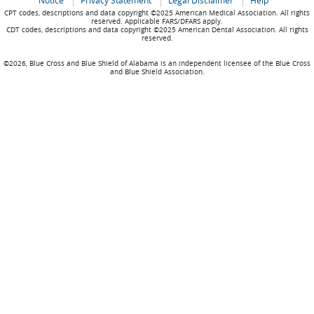
Notice
Privacy Statement
Legal Disclaimer
Help
CPT codes, descriptions and data copyright ©2025 American Medical Association. All rights
reserved. Applicable FARS/DFARS apply.
CDT codes, descriptions and data copyright ©2025 American Dental Association. All rights
reserved.
©2026, Blue Cross and Blue Shield of Alabama is an independent licensee of the Blue Cross
and Blue Shield Association.