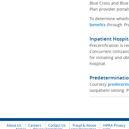
Blue Cross and Blue 
Plan provider portal
To determine whether
benefits
through
Pr
Inpatient Hospit
Precertification is 
Concurrent Utilizat
for initiating and ob
hospital.
Predeterminatio
Courtesy
predeterm
outpatient setting. P
About Us
Careers
Contact Us
Fraud & Abuse
HIPAA Privacy