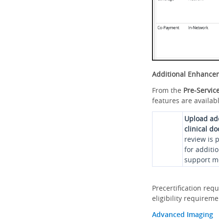
Additional Enhance
From the
Pre-Servic
features are availabl
Upload ad
clinical d
review is 
for additi
support me
Precertification req
eligibility requirem
Advanced Imaging