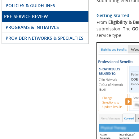
Submitting electroni
POLICIES & GUIDELINES
Getting Started
PRE-SERVICE REVIEW
From
Eligibility & Be
PROGRAMS & INITIATIVES
submission. The
GO
service type.
PROVIDER NETWORKS & SPECIALTIES