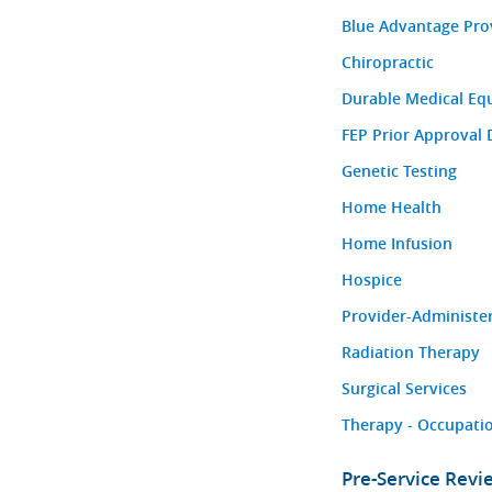
Blue Advantage Pro
Chiropractic
Durable Medical Eq
FEP Prior Approval 
Genetic Testing
Home Health
Home Infusion
Hospice
Provider-Administe
Radiation Therapy
Surgical Services
Therapy - Occupatio
Pre-Service Rev