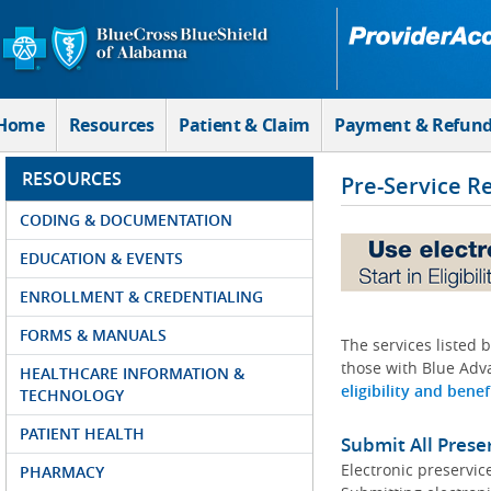
Skip to Main Content
Home
Resources
Patient & Claim
Payment & Refun
RESOURCES
Pre-Service R
CODING & DOCUMENTATION
EDUCATION & EVENTS
ENROLLMENT & CREDENTIALING
FORMS & MANUALS
The services listed 
those with Blue Adva
HEALTHCARE INFORMATION &
eligibility and benef
TECHNOLOGY
PATIENT HEALTH
Submit All Prese
Electronic preservic
PHARMACY