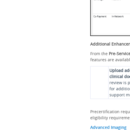
Additional Enhance
From the
Pre-Servic
features are availabl
Upload ad
clinical d
review is 
for additi
support me
Precertification req
eligibility requirem
Advanced Imaging