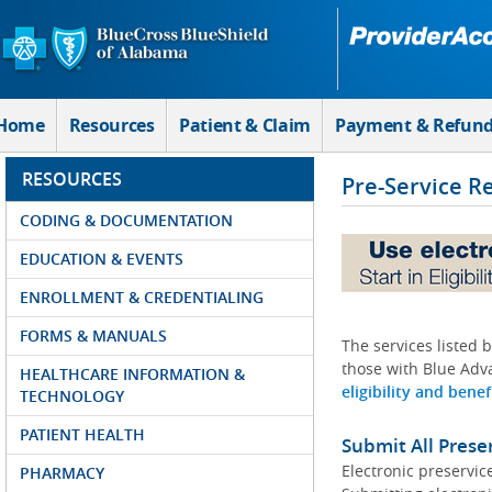
Skip to Main Content
Home
Resources
Patient & Claim
Payment & Refun
RESOURCES
Pre-Service R
CODING & DOCUMENTATION
EDUCATION & EVENTS
ENROLLMENT & CREDENTIALING
FORMS & MANUALS
The services listed 
those with Blue Adva
HEALTHCARE INFORMATION &
eligibility and benef
TECHNOLOGY
PATIENT HEALTH
Submit All Prese
Electronic preservic
PHARMACY