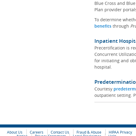
Blue Cross and Blue 
Plan provider portal
To determine whether
benefits
through
Pr
Inpatient Hospit
Precertification is 
Concurrent Utilizat
for initiating and ob
hospital.
Predeterminatio
Courtesy
predeterm
outpatient setting. P
About Us
Careers
Contact Us
Fraud & Abuse
HIPAA Privacy