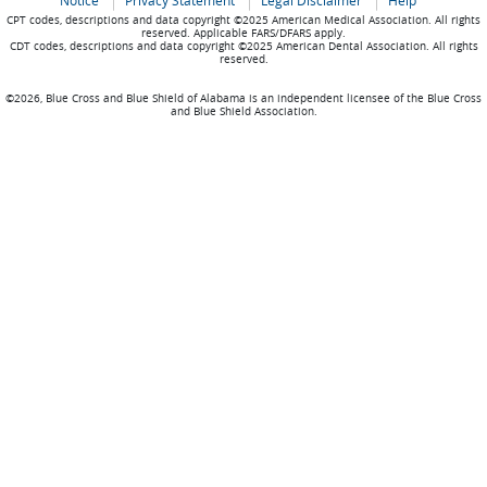
Notice
Privacy Statement
Legal Disclaimer
Help
CPT codes, descriptions and data copyright ©2025 American Medical Association. All rights
reserved. Applicable FARS/DFARS apply.
CDT codes, descriptions and data copyright ©2025 American Dental Association. All rights
reserved.
©2026, Blue Cross and Blue Shield of Alabama is an independent licensee of the Blue Cross
and Blue Shield Association.