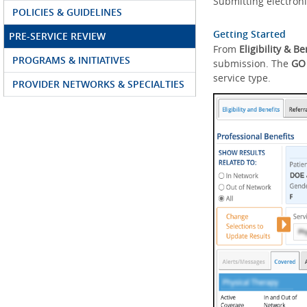
Submitting electroni
POLICIES & GUIDELINES
Getting Started
PRE-SERVICE REVIEW
From
Eligibility & Be
PROGRAMS & INITIATIVES
submission. The
GO
service type.
PROVIDER NETWORKS & SPECIALTIES