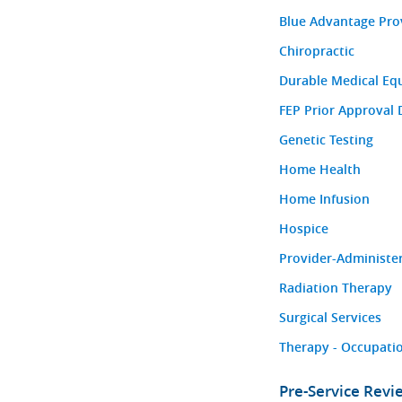
Blue Advantage Pro
Chiropractic
Durable Medical Eq
FEP Prior Approval 
Genetic Testing
Home Health
Home Infusion
Hospice
Provider-Administe
Radiation Therapy
Surgical Services
Therapy - Occupatio
Pre-Service Rev