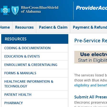
Skip to Main Content
Home
Resources
Patient & Claim
Payment & Refun
RESOURCES
Pre-Service R
CODING & DOCUMENTATION
EDUCATION & EVENTS
ENROLLMENT & CREDENTIALING
FORMS & MANUALS
The services listed 
those with Blue Adva
HEALTHCARE INFORMATION &
eligibility and benef
TECHNOLOGY
PATIENT HEALTH
Submit All Prese
Electronic preservic
PHARMACY