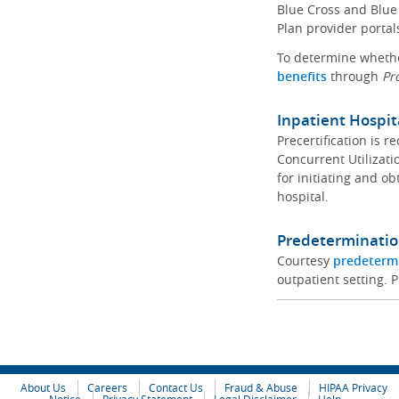
Blue Cross and Blue 
Plan provider portal
To determine whether
benefits
through
Pr
Inpatient Hospit
Precertification is 
Concurrent Utilizat
for initiating and ob
hospital.
Predeterminatio
Courtesy
predeterm
outpatient setting. P
About Us
Careers
Contact Us
Fraud & Abuse
HIPAA Privacy