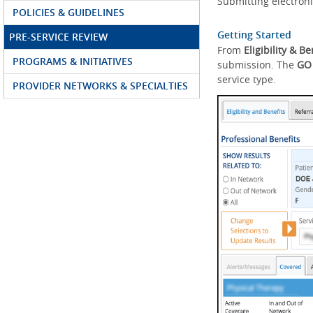
Submitting electroni
POLICIES & GUIDELINES
Getting Started
PRE-SERVICE REVIEW
From
Eligibility & Be
PROGRAMS & INITIATIVES
submission. The
GO
service type.
PROVIDER NETWORKS & SPECIALTIES