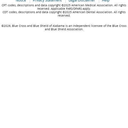
Notice
Privacy Statement
Legal Disclaimer
Help
CPT codes, descriptions and data copyright ©2025 American Medical Association. All rights
reserved. Applicable FARS/DFARS apply.
CDT codes, descriptions and data copyright ©2025 American Dental Association. All rights
reserved.
©2026, Blue Cross and Blue Shield of Alabama is an independent licensee of the Blue Cross
and Blue Shield Association.