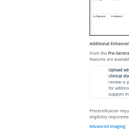
Additional Enhance
From the
Pre-Servic
features are availabl
Upload ad
clinical d
review is 
for additi
support me
Precertification req
eligibility requirem
Advanced Imaging