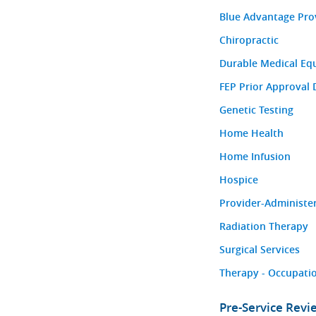
Blue Advantage Pro
Chiropractic
Durable Medical Eq
FEP Prior Approval 
Genetic Testing
Home Health
Home Infusion
Hospice
Provider-Administe
Radiation Therapy
Surgical Services
Therapy - Occupatio
Pre-Service Rev