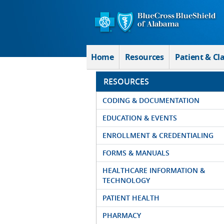
Skip to Main Content
Home
Resources
Patient & Cl
RESOURCES
CODING & DOCUMENTATION
EDUCATION & EVENTS
ENROLLMENT & CREDENTIALING
FORMS & MANUALS
HEALTHCARE INFORMATION &
TECHNOLOGY
PATIENT HEALTH
PHARMACY