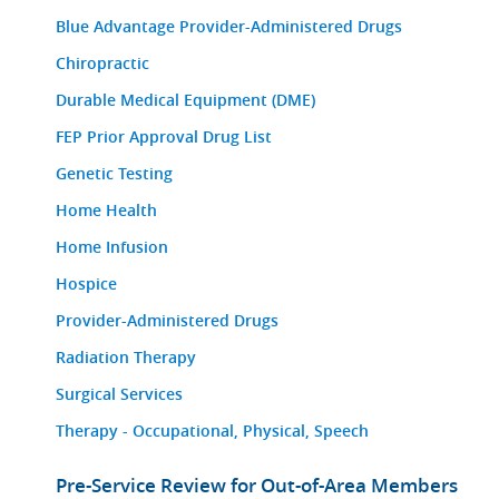
Blue Advantage Provider-Administered Drugs
Chiropractic
Durable Medical Equipment (DME)
FEP Prior Approval Drug List
Genetic Testing
Home Health
Home Infusion
Hospice
Provider-Administered Drugs
Radiation Therapy
Surgical Services
Therapy - Occupational, Physical, Speech
Pre-Service Review for Out-of-Area Members