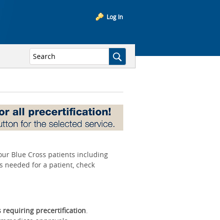
Log In
your Blue Cross patients including
is needed for a patient, check
s requiring precertification
.