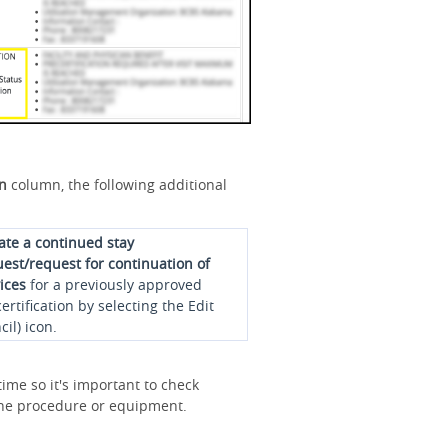
on
column, the following additional
iate a continued stay
est/request for continuation of
ices
for a previously approved
ertification by selecting the Edit
cil) icon.
ime so it's important to check
r the procedure or equipment.