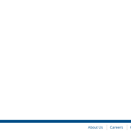
About Us
Careers