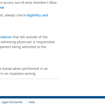
 to access out-of-area member’s Blue
iew
.
ent, always check
eligibility and
ocedures
that fall outside of the
 admitting physician is responsible
e patient being admitted to the
ces below when performed in an
 in an inpatient setting.
Legal Disclaimer
Help