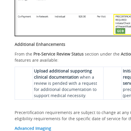
Additional Enhancements
From the
Pre-Service Review Status
section under the
Acti
features are available:
Upload additional supporting
Init
clinical documentation
when a
requ
review is pended with a request
serv
for additional documentation to
prec
support medical necessity.
(pen
Precertification requirements are subject to change at any t
eligibility requirements for the specific date of service fo
Advanced Imaging