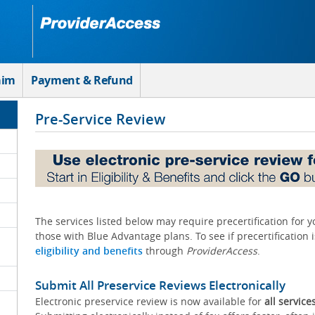
aim
Payment & Refund
Pre-Service Review
The services listed below may require precertification for 
those with Blue Advantage plans. To see if precertification 
eligibility and benefits
through
ProviderAccess
.
Submit All Preservice Reviews Electronically
Electronic preservice review is now available for
all service