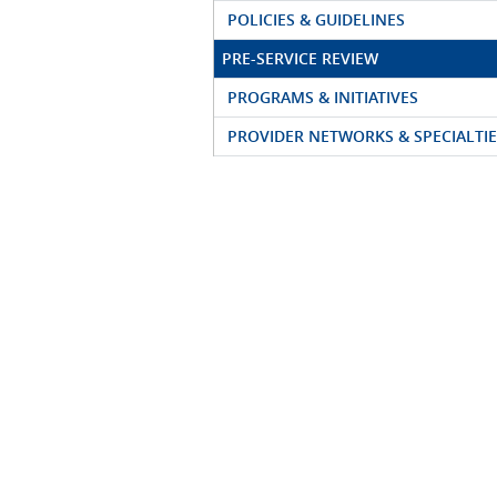
POLICIES & GUIDELINES
PRE-SERVICE REVIEW
PROGRAMS & INITIATIVES
PROVIDER NETWORKS & SPECIALTIE