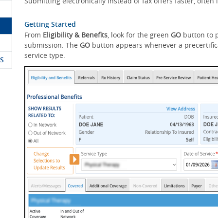
Submitting electronically instead of fax offers faster, ofte
Getting Started
From
Eligibility & Benefits
, look for the green
GO
button to p
submission. The
GO
button appears whenever a precertifica
service type.
S