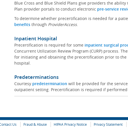
Blue Cross and Blue Shield Plans give providers the ability
Plan provider portals to conduct electronic
pre-service rev
To determine whether precertification is needed for a pati
benefits
through
ProviderAccess
.
Inpatient Hospital
Precertification is required for some
inpatient surgical pr
Concurrent Utilization Review Program (CURP) process. The
for initiating and obtaining the precertification prior to th
hospital.
Predeterminations
Courtesy
predetermination
will be provided for the servi
outpatient setting. Precertification is required if performed
Contact Us
Fraud & Abuse
HIPAA Privacy Notice
Privacy Statement