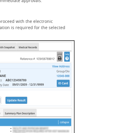
n immediate approvals.
roceed with the electronic
tion is required for the selected