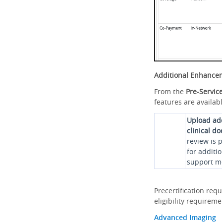
Additional Enhance
From the
Pre-Servic
features are availabl
Upload ad
clinical d
review is 
for additi
support me
Precertification req
eligibility requirem
Advanced Imaging