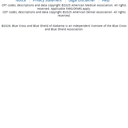
Notice
Privacy Statement
Legal Disclaimer
Help
CPT codes, descriptions and data copyright ©2025 American Medical Association. All rights
reserved. Applicable FARS/DFARS apply.
CDT codes, descriptions and data copyright ©2025 American Dental Association. All rights
reserved.
©2026, Blue Cross and Blue Shield of Alabama is an independent licensee of the Blue Cross
and Blue Shield Association.