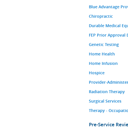
Blue Advantage Pro
Chiropractic
Durable Medical Eq
FEP Prior Approval 
Genetic Testing
Home Health
Home Infusion
Hospice
Provider-Administe
Radiation Therapy
Surgical Services
Therapy - Occupatio
Pre-Service Rev