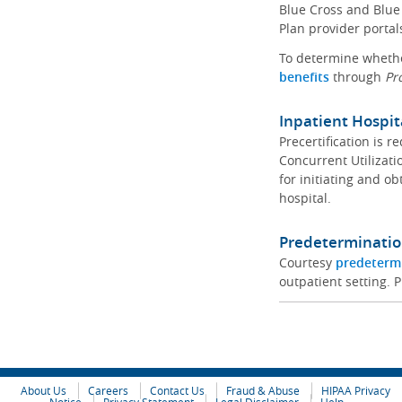
Blue Cross and Blue 
Plan provider portal
To determine whether
benefits
through
Pr
Inpatient Hospit
Precertification is 
Concurrent Utilizat
for initiating and ob
hospital.
Predeterminatio
Courtesy
predeterm
outpatient setting. P
About Us
Careers
Contact Us
Fraud & Abuse
HIPAA Privacy