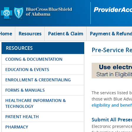
Skip to Main Content
Home
Resources
Patient & Claim
Payment & Refun
RESOURCES
Pre-Service R
CODING & DOCUMENTATION
EDUCATION & EVENTS
ENROLLMENT & CREDENTIALING
FORMS & MANUALS
The services listed 
those with Blue Adva
HEALTHCARE INFORMATION &
eligibility and benef
TECHNOLOGY
PATIENT HEALTH
Submit All Prese
Electronic preservic
PHARMACY