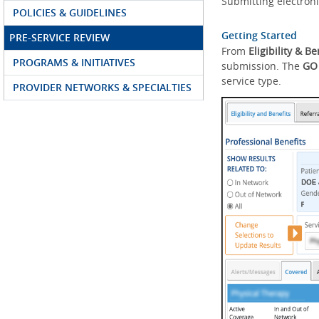
Submitting electroni
POLICIES & GUIDELINES
Getting Started
PRE-SERVICE REVIEW
From
Eligibility & Be
PROGRAMS & INITIATIVES
submission. The
GO
service type.
PROVIDER NETWORKS & SPECIALTIES