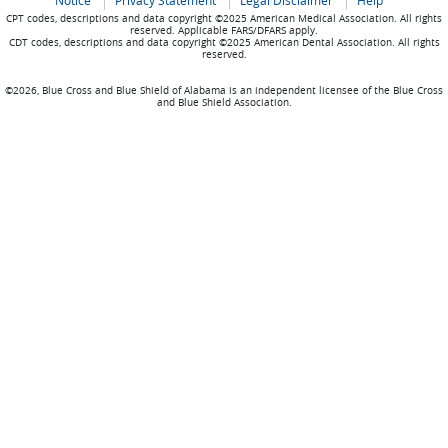
Notice
Privacy Statement
Legal Disclaimer
Help
CPT codes, descriptions and data copyright ©2025 American Medical Association. All rights
reserved. Applicable FARS/DFARS apply.
CDT codes, descriptions and data copyright ©2025 American Dental Association. All rights
reserved.
©2026, Blue Cross and Blue Shield of Alabama is an independent licensee of the Blue Cross
and Blue Shield Association.