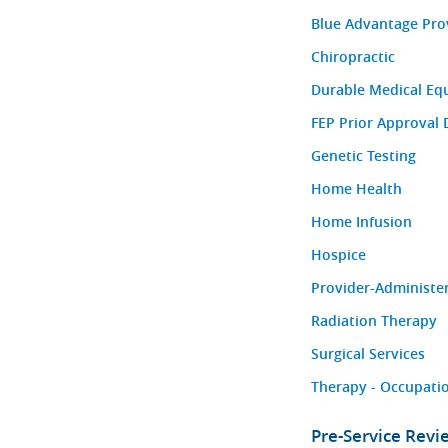
Blue Advantage Pro
Chiropractic
Durable Medical Eq
FEP Prior Approval 
Genetic Testing
Home Health
Home Infusion
Hospice
Provider-Administe
Radiation Therapy
Surgical Services
Therapy - Occupatio
Pre-Service Rev