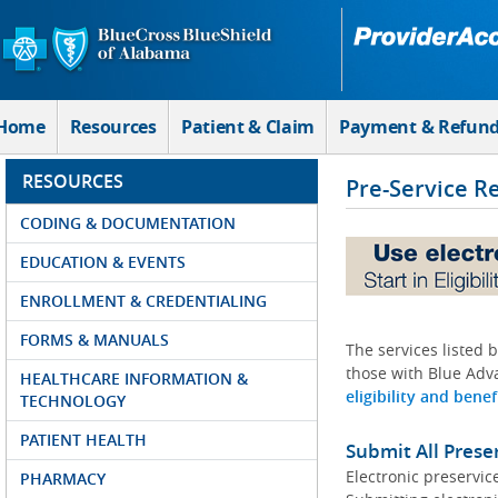
Skip to Main Content
Home
Resources
Patient & Claim
Payment & Refun
RESOURCES
Pre-Service R
CODING & DOCUMENTATION
EDUCATION & EVENTS
ENROLLMENT & CREDENTIALING
FORMS & MANUALS
The services listed 
those with Blue Adva
HEALTHCARE INFORMATION &
eligibility and benef
TECHNOLOGY
PATIENT HEALTH
Submit All Prese
Electronic preservic
PHARMACY