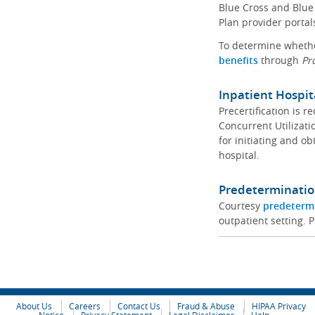
Blue Cross and Blue 
Plan provider portal
To determine whether
benefits
through
Pr
Inpatient Hospit
Precertification is 
Concurrent Utilizat
for initiating and ob
hospital.
Predeterminatio
Courtesy
predeterm
outpatient setting. P
About Us
Careers
Contact Us
Fraud & Abuse
HIPAA Privacy