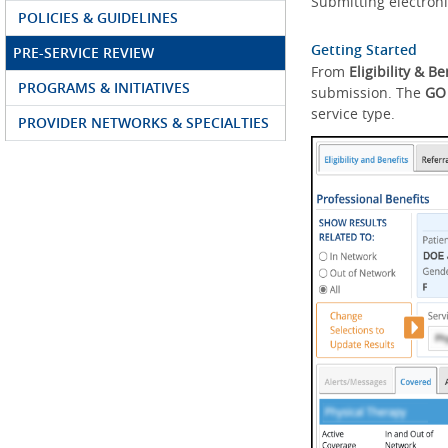
Submitting electroni
POLICIES & GUIDELINES
Getting Started
PRE-SERVICE REVIEW
From
Eligibility & Be
PROGRAMS & INITIATIVES
submission. The
GO
service type.
PROVIDER NETWORKS & SPECIALTIES