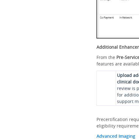
Additional Enhance
From the
Pre-Servic
features are availabl
Upload ad
clinical d
review is 
for additi
support me
Precertification req
eligibility requirem
Advanced Imaging