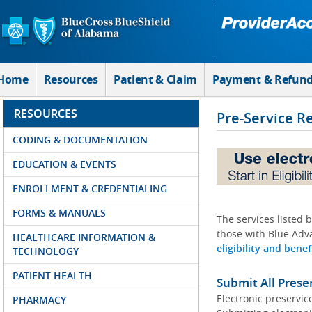
Skip to Main Content
Home
Resources
Patient & Claim
Payment & Refun
RESOURCES
Pre-Service R
CODING & DOCUMENTATION
EDUCATION & EVENTS
ENROLLMENT & CREDENTIALING
FORMS & MANUALS
The services listed 
those with Blue Adva
HEALTHCARE INFORMATION &
eligibility and benef
TECHNOLOGY
PATIENT HEALTH
Submit All Prese
Electronic preservic
PHARMACY