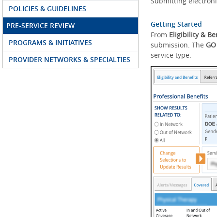
Submitting electroni
POLICIES & GUIDELINES
Getting Started
PRE-SERVICE REVIEW
From
Eligibility & Be
PROGRAMS & INITIATIVES
submission. The
GO
service type.
PROVIDER NETWORKS & SPECIALTIES