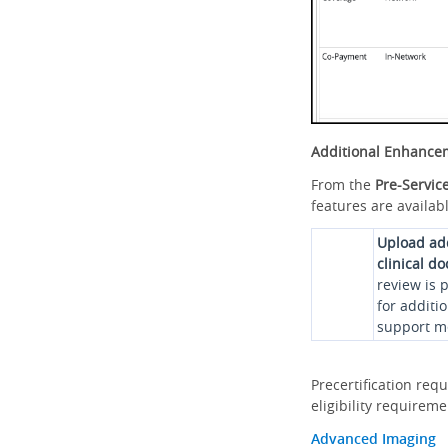
Additional Enhance
From the
Pre-Servic
features are availabl
Upload ad
clinical d
review is 
for additi
support me
Precertification req
eligibility requirem
Advanced Imaging