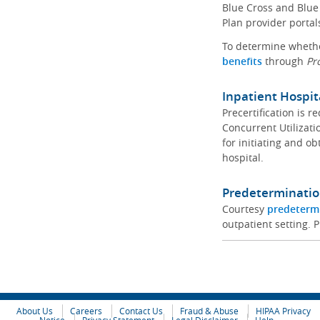
Blue Cross and Blue 
Plan provider portal
To determine whether
benefits
through
Pr
Inpatient Hospit
Precertification is 
Concurrent Utilizat
for initiating and ob
hospital.
Predeterminatio
Courtesy
predeterm
outpatient setting. P
About Us
Careers
Contact Us
Fraud & Abuse
HIPAA Privacy