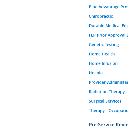
Blue Advantage Pro
Chiropractic
Durable Medical Eq
FEP Prior Approval 
Genetic Testing
Home Health
Home Infusion
Hospice
Provider-Administe
Radiation Therapy
Surgical Services
Therapy - Occupatio
Pre-Service Rev