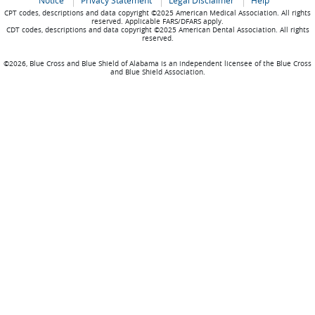
Notice
Privacy Statement
Legal Disclaimer
Help
CPT codes, descriptions and data copyright ©2025 American Medical Association. All rights
reserved. Applicable FARS/DFARS apply.
CDT codes, descriptions and data copyright ©2025 American Dental Association. All rights
reserved.
©2026, Blue Cross and Blue Shield of Alabama is an independent licensee of the Blue Cross
and Blue Shield Association.