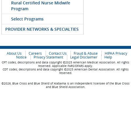
Rural Certified Nurse Midwife
Program
Select Programs
PROVIDER NETWORKS & SPECIALTIES
About Us
Careers
Contact Us
Fraud & Abuse
HIPAA Privacy
Notice
Privacy Statement
Legal Disclaimer
Help
CPT codes, descriptions and data copyright ©2025 American Medical Association. All rights
reserved. Applicable FARS/DFARS apply.
CDT codes, descriptions and data copyright ©2025 American Dental Association. All rights
reserved.
©2026, Blue Cross and Blue Shield of Alabama is an independent licensee of the Blue Cross
and Blue Shield Association.