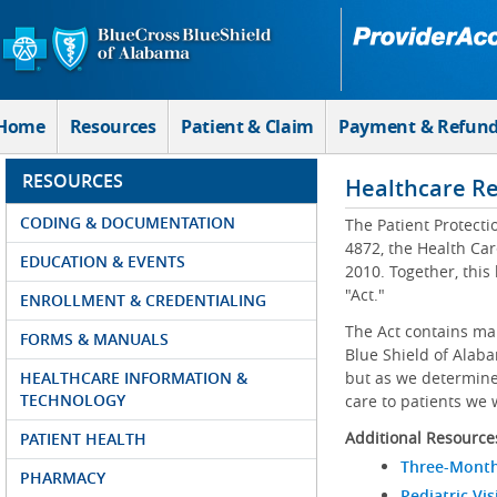
Skip to Main Content
Home
Resources
Patient & Claim
Payment & Refun
RESOURCES
Healthcare R
CODING & DOCUMENTATION
The Patient Protecti
4872, the Health Car
EDUCATION & EVENTS
2010. Together, this
"Act."
ENROLLMENT & CREDENTIALING
The Act contains ma
FORMS & MANUALS
Blue Shield of Alaba
HEALTHCARE INFORMATION &
but as we determine 
TECHNOLOGY
care to patients we 
Additional Resource
PATIENT HEALTH
Three-Month
PHARMACY
Pediatric Vis