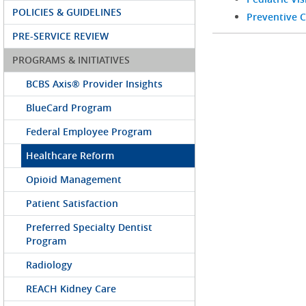
POLICIES & GUIDELINES
Preventive C
PRE-SERVICE REVIEW
PROGRAMS & INITIATIVES
BCBS Axis® Provider Insights
BlueCard Program
Federal Employee Program
Healthcare Reform
Opioid Management
Patient Satisfaction
Preferred Specialty Dentist
Program
Radiology
REACH Kidney Care