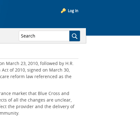
Log In
on March 23, 2010, followed by H.R.
n Act of 2010, signed on March 30,
hcare reform law referenced as the
rance market that Blue Cross and
cts of all the changes are unclear,
ct the provider and the delivery of
community.