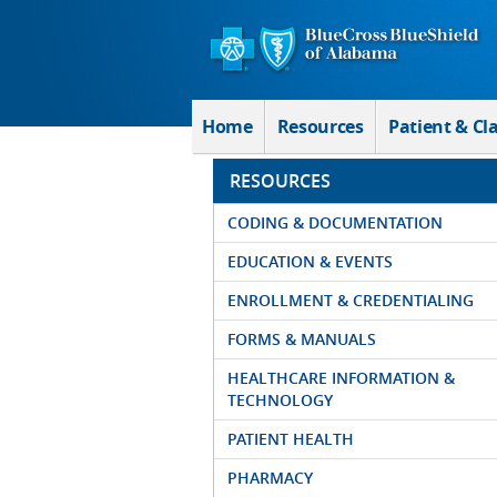
Skip to Main Content
Home
Resources
Patient & Cl
RESOURCES
CODING & DOCUMENTATION
EDUCATION & EVENTS
ENROLLMENT & CREDENTIALING
FORMS & MANUALS
HEALTHCARE INFORMATION &
TECHNOLOGY
PATIENT HEALTH
PHARMACY