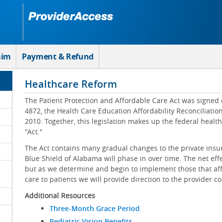
aim
Payment & Refund
Healthcare Reform
The Patient Protection and Affordable Care Act was signed 
4872, the Health Care Education Affordability Reconciliatio
2010. Together, this legislation makes up the federal healt
"Act."
The Act contains many gradual changes to the private insu
Blue Shield of Alabama will phase in over time. The net effe
but as we determine and begin to implement those that affe
care to patients we will provide direction to the provider 
Additional Resources
Three-Month Grace Period
Pediatric Vision Benefits