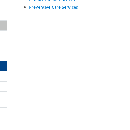
Preventive Care Services