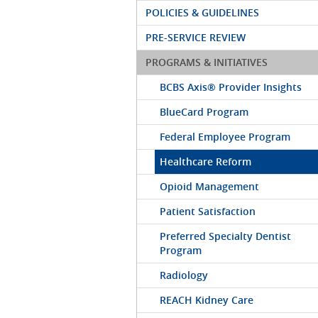
POLICIES & GUIDELINES
PRE-SERVICE REVIEW
PROGRAMS & INITIATIVES
BCBS Axis® Provider Insights
BlueCard Program
Federal Employee Program
Healthcare Reform
Opioid Management
Patient Satisfaction
Preferred Specialty Dentist
Program
Radiology
REACH Kidney Care