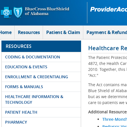
Skip to Main Content
Home
Resources
Patient & Claim
Payment & Refun
RESOURCES
Healthcare R
CODING & DOCUMENTATION
The Patient Protecti
4872, the Health Car
EDUCATION & EVENTS
2010. Together, this
"Act."
ENROLLMENT & CREDENTIALING
The Act contains ma
FORMS & MANUALS
Blue Shield of Alaba
HEALTHCARE INFORMATION &
but as we determine 
TECHNOLOGY
care to patients we 
Additional Resource
PATIENT HEALTH
Three-Month
PHARMACY
Pediatric Vis