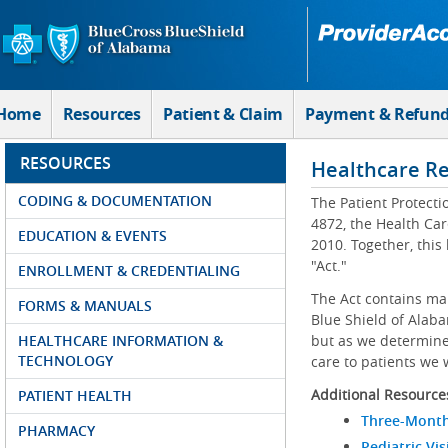
Skip to Main Content
Home
Resources
Patient & Claim
Payment & Refun
RESOURCES
Healthcare R
CODING & DOCUMENTATION
The Patient Protecti
4872, the Health Car
EDUCATION & EVENTS
2010. Together, this
"Act."
ENROLLMENT & CREDENTIALING
The Act contains ma
FORMS & MANUALS
Blue Shield of Alaba
HEALTHCARE INFORMATION &
but as we determine 
TECHNOLOGY
care to patients we 
Additional Resource
PATIENT HEALTH
Three-Month
PHARMACY
Pediatric Vis