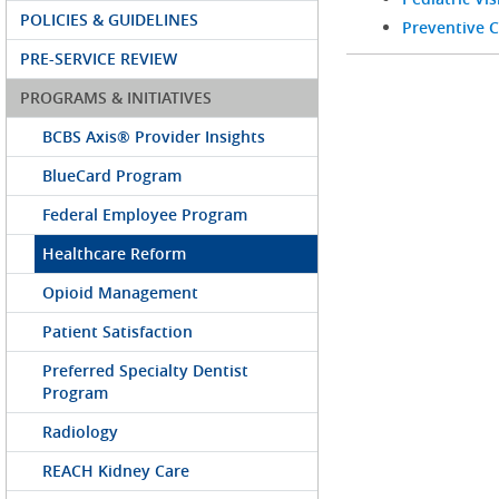
POLICIES & GUIDELINES
Preventive C
PRE-SERVICE REVIEW
PROGRAMS & INITIATIVES
BCBS Axis® Provider Insights
BlueCard Program
Federal Employee Program
Healthcare Reform
Opioid Management
Patient Satisfaction
Preferred Specialty Dentist
Program
Radiology
REACH Kidney Care