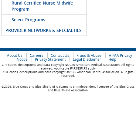
Rural Certified Nurse Midwife
Program
Select Programs
PROVIDER NETWORKS & SPECIALTIES
About Us
Careers
Contact Us
Fraud & Abuse
HIPAA Privacy
Notice
Privacy Statement
Legal Disclaimer
Help
CPT codes, descriptions and data copyright ©2025 American Medical Association. All rights
reserved. Applicable FARS/DFARS apply.
CDT codes, descriptions and data copyright ©2025 American Dental Association. All rights
reserved.
©2026, Blue Cross and Blue Shield of Alabama is an independent licensee of the Blue Cross
and Blue Shield Association.