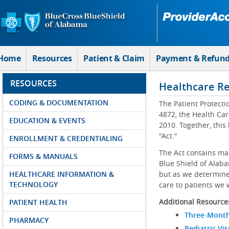
Skip to Main Content
Home
Resources
Patient & Claim
Payment & Refun
RESOURCES
Healthcare R
CODING & DOCUMENTATION
The Patient Protecti
4872, the Health Car
EDUCATION & EVENTS
2010. Together, this
"Act."
ENROLLMENT & CREDENTIALING
The Act contains ma
FORMS & MANUALS
Blue Shield of Alaba
HEALTHCARE INFORMATION &
but as we determine 
TECHNOLOGY
care to patients we 
Additional Resource
PATIENT HEALTH
Three-Month
PHARMACY
Pediatric Vis