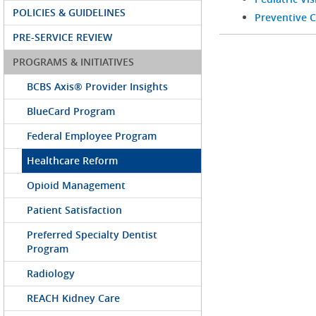
POLICIES & GUIDELINES
Preventive C
PRE-SERVICE REVIEW
PROGRAMS & INITIATIVES
BCBS Axis® Provider Insights
BlueCard Program
Federal Employee Program
Healthcare Reform
Opioid Management
Patient Satisfaction
Preferred Specialty Dentist
Program
Radiology
REACH Kidney Care