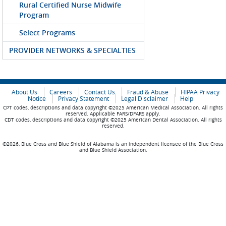
Rural Certified Nurse Midwife
Program
Select Programs
PROVIDER NETWORKS & SPECIALTIES
About Us
Careers
Contact Us
Fraud & Abuse
HIPAA Privacy
Notice
Privacy Statement
Legal Disclaimer
Help
CPT codes, descriptions and data copyright ©2025 American Medical Association. All rights
reserved. Applicable FARS/DFARS apply.
CDT codes, descriptions and data copyright ©2025 American Dental Association. All rights
reserved.
©2026, Blue Cross and Blue Shield of Alabama is an independent licensee of the Blue Cross
and Blue Shield Association.