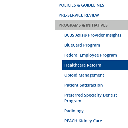
POLICIES & GUIDELINES
PRE-SERVICE REVIEW
PROGRAMS & INITIATIVES
BCBS Axis® Provider Insights
BlueCard Program
Federal Employee Program
Healthcare Reform
Opioid Management
Patient Satisfaction
Preferred Specialty Dentist
Program
Radiology
REACH Kidney Care