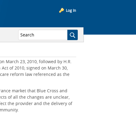
Log In
on March 23, 2010, followed by H.R.
n Act of 2010, signed on March 30,
hcare reform law referenced as the
rance market that Blue Cross and
cts of all the changes are unclear,
ct the provider and the delivery of
community.