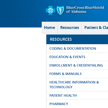
Skip to Main Content
Home
Resources
Patient & Cl
RESOURCES
CODING & DOCUMENTATION
EDUCATION & EVENTS
ENROLLMENT & CREDENTIALING
FORMS & MANUALS
HEALTHCARE INFORMATION &
TECHNOLOGY
PATIENT HEALTH
PHARMACY