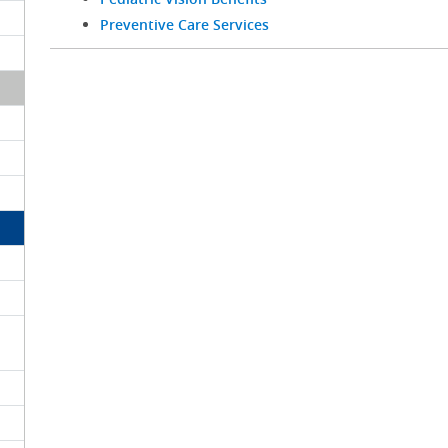
Preventive Care Services