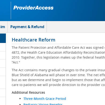
aim
Payment & Refund
Healthcare Reform
The Patient Protection and Affordable Care Act was signed 
4872, the Health Care Education Affordability Reconciliatio
2010. Together, this legislation makes up the federal healt
"Act."
The Act contains many gradual changes to the private insu
Blue Shield of Alabama will phase in over time. The net effe
but as we determine and begin to implement those that affe
care to patients we will provide direction to the provider 
Additional Resources
Three-Month Grace Period
Pediatric Vision Benefits