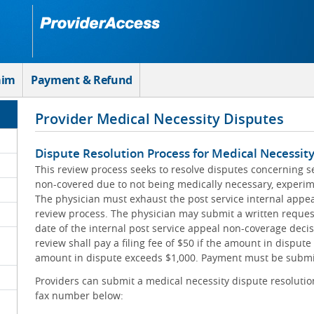
aim
Payment & Refund
Provider Medical Necessity Disputes
Dispute Resolution Process for Medical Necessit
This review process seeks to resolve disputes concerning s
non-covered due to not being medically necessary, experime
The physician must exhaust the post service internal appeal
review process. The physician may submit a written reques
date of the internal post service appeal non-coverage decis
review shall pay a filing fee of $50 if the amount in dispute 
amount in dispute exceeds $1,000. Payment must be submit
Providers can submit a medical necessity dispute resolution
fax number below: