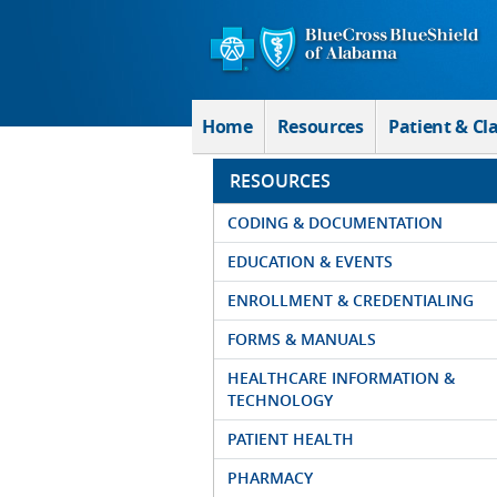
Skip to Main Content
Home
Resources
Patient & Cl
RESOURCES
CODING & DOCUMENTATION
EDUCATION & EVENTS
ENROLLMENT & CREDENTIALING
FORMS & MANUALS
HEALTHCARE INFORMATION &
TECHNOLOGY
PATIENT HEALTH
PHARMACY