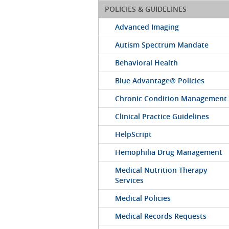
POLICIES & GUIDELINES
Advanced Imaging
Autism Spectrum Mandate
Behavioral Health
Blue Advantage® Policies
Chronic Condition Management
Clinical Practice Guidelines
HelpScript
Hemophilia Drug Management
Medical Nutrition Therapy
Services
Medical Policies
Medical Records Requests