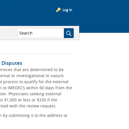
Log In
y Disputes
ervices that are determined to be
ntal or investigational in nature.
 process to qualify for the external
t to IMEDECS within 60 days from the
ion. Physicians seeking external
is $1,000 or less or $250 if the
ted with the review request.
 by submitting it to the address or