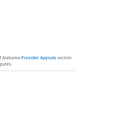
 of Alabama
Provider Appeals
section
sputes.