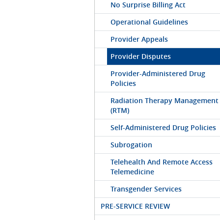
No Surprise Billing Act
Operational Guidelines
Provider Appeals
Provider Disputes
Provider-Administered Drug
Policies
Radiation Therapy Management
(RTM)
Self-Administered Drug Policies
Subrogation
Telehealth And Remote Access
Telemedicine
Transgender Services
PRE-SERVICE REVIEW