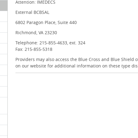
Attention: IMEDECS
External BCBSAL
6802 Paragon Place, Suite 440
Richmond, VA 23230
Telephone: 215-855-4633, ext. 324
Fax: 215-855-5318
Providers may also access the Blue Cross and Blue Shield
on our website for additional information on these type di