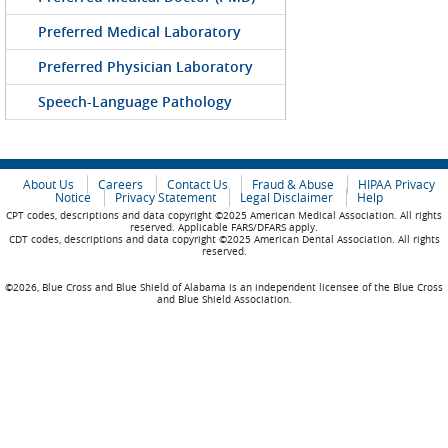
Preferred Medical Laboratory
Preferred Physician Laboratory
Speech-Language Pathology
About Us
Careers
Contact Us
Fraud & Abuse
HIPAA Privacy
Notice
Privacy Statement
Legal Disclaimer
Help
CPT codes, descriptions and data copyright ©2025 American Medical Association. All rights
reserved. Applicable FARS/DFARS apply.
CDT codes, descriptions and data copyright ©2025 American Dental Association. All rights
reserved.
©2026, Blue Cross and Blue Shield of Alabama is an independent licensee of the Blue Cross
and Blue Shield Association.