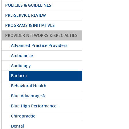
POLICIES & GUIDELINES
PRE-SERVICE REVIEW
PROGRAMS & INITIATIVES
PROVIDER NETWORKS & SPECIALTIES
Advanced Practice Providers
Ambulance
Audiology
Bariatric
Behavioral Health
Blue Advantage®
Blue High Performance
Chiropractic
Dental