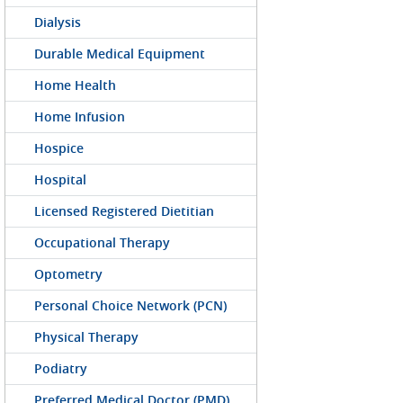
Dialysis
Durable Medical Equipment
Home Health
Home Infusion
Hospice
Hospital
Licensed Registered Dietitian
Occupational Therapy
Optometry
Personal Choice Network (PCN)
Physical Therapy
Podiatry
Preferred Medical Doctor (PMD)