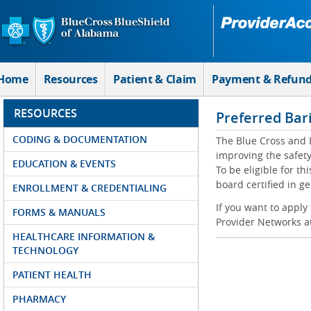
Skip to Main Content
Home
Resources
Patient & Claim
Payment & Refun
RESOURCES
Preferred Bar
CODING & DOCUMENTATION
The Blue Cross and 
improving the safety
EDUCATION & EVENTS
To be eligible for t
board certified in g
ENROLLMENT & CREDENTIALING
If you want to apply
FORMS & MANUALS
Provider Networks a
HEALTHCARE INFORMATION &
TECHNOLOGY
PATIENT HEALTH
PHARMACY