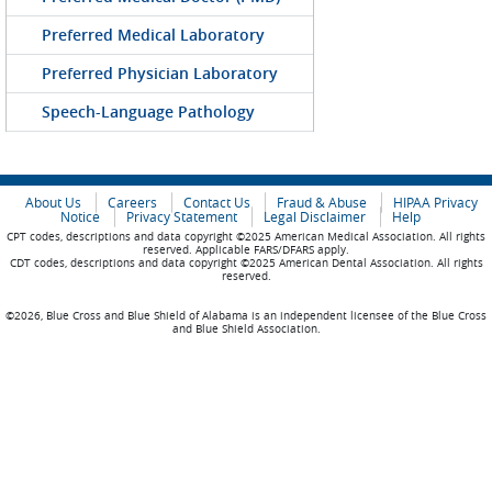
Preferred Medical Laboratory
Preferred Physician Laboratory
Speech-Language Pathology
About Us
Careers
Contact Us
Fraud & Abuse
HIPAA Privacy
Notice
Privacy Statement
Legal Disclaimer
Help
CPT codes, descriptions and data copyright ©2025 American Medical Association. All rights
reserved. Applicable FARS/DFARS apply.
CDT codes, descriptions and data copyright ©2025 American Dental Association. All rights
reserved.
©2026, Blue Cross and Blue Shield of Alabama is an independent licensee of the Blue Cross
and Blue Shield Association.