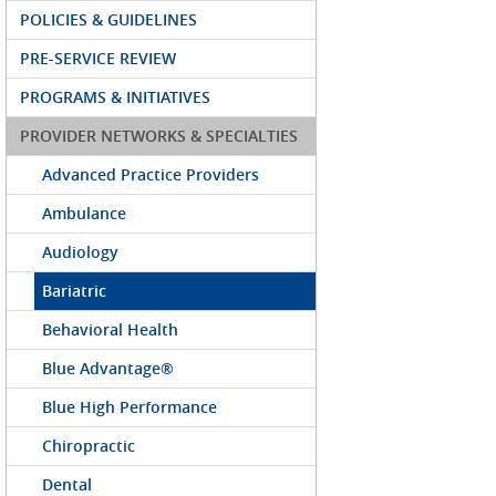
POLICIES & GUIDELINES
PRE-SERVICE REVIEW
PROGRAMS & INITIATIVES
PROVIDER NETWORKS & SPECIALTIES
Advanced Practice Providers
Ambulance
Audiology
Bariatric
Behavioral Health
Blue Advantage®
Blue High Performance
Chiropractic
Dental