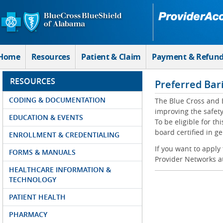
Skip to Main Content
Home
Resources
Patient & Claim
Payment & Refun
RESOURCES
Preferred Bar
CODING & DOCUMENTATION
The Blue Cross and 
improving the safety
EDUCATION & EVENTS
To be eligible for t
board certified in g
ENROLLMENT & CREDENTIALING
If you want to apply
FORMS & MANUALS
Provider Networks a
HEALTHCARE INFORMATION &
TECHNOLOGY
PATIENT HEALTH
PHARMACY