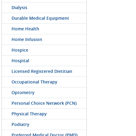
Dialysis
Durable Medical Equipment
Home Health
Home Infusion
Hospice
Hospital
Licensed Registered Dietitian
Occupational Therapy
Optometry
Personal Choice Network (PCN)
Physical Therapy
Podiatry
Preferred Medical Doctor (PMD)