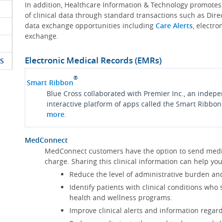
In addition, Healthcare Information & Technology promote
of clinical data through standard transactions such as Dire
data exchange opportunities including
Care Alerts
, electr
exchange.
Electronic Medical Records (EMRs)
S
®
Smart Ribbon
Blue Cross collaborated with Premier Inc., an indep
interactive platform of apps called the Smart Ribbon
more
.
MedConnect
MedConnect customers have the option to send medica
charge. Sharing this clinical information can help 
Reduce the level of administrative burden an
Identify patients with clinical conditions who
health and wellness programs.
Improve clinical alerts and information regard