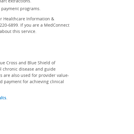
art extractions.
d payment programs.
r Healthcare Information &
-220-6899. If you are a MedConnect
bout this service.
lue Cross and Blue Shield of
ol chronic disease and guide
s are also used for provider value-
d payment for achieving clinical
ults
.