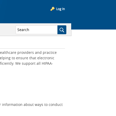
Log In
ealthcare providers and practice
lping to ensure that electronic
iciently. We support all HIPAA-
r information about ways to conduct