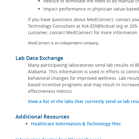
Reduce or eliminate the need to do manual ch
Impact performance in physician value-base
If you have questions about MedConnect, contact you
Technology Consultant at Ask-EDI@bcbsal.org or 205
customer, contact MedConnect for more information a
MedConnect is an independent company.
Lab Data Exchange
Many participating laboratories send lab results to B
Alabama. This information is used in efforts to contr
behavioral changes for improved wellness. Lab result
based incentive programs and may result in increase
effectiveness metrics.
View a list of the labs that currently send us lab res
Additional Resources
Healthcare Information & Technology Flier