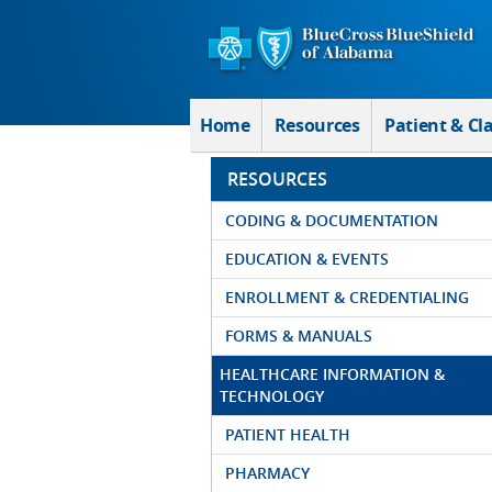
Skip to Main Content
Home
Resources
Patient & Cl
RESOURCES
CODING & DOCUMENTATION
EDUCATION & EVENTS
ENROLLMENT & CREDENTIALING
FORMS & MANUALS
HEALTHCARE INFORMATION &
TECHNOLOGY
PATIENT HEALTH
PHARMACY