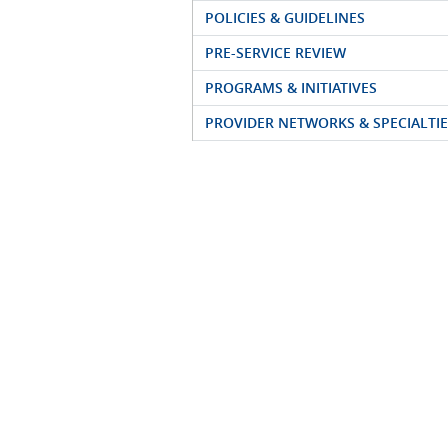
POLICIES & GUIDELINES
PRE-SERVICE REVIEW
PROGRAMS & INITIATIVES
PROVIDER NETWORKS & SPECIALTIE