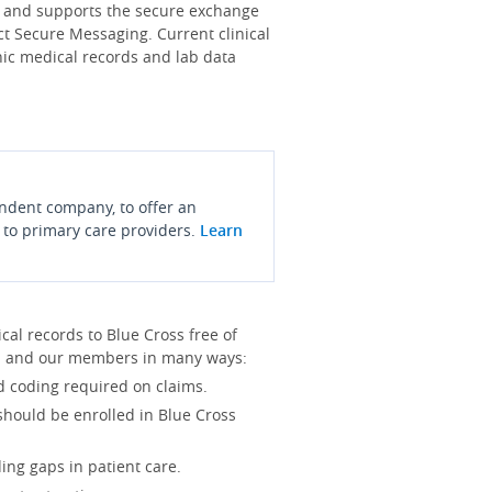
s and supports the secure exchange
ct Secure Messaging. Current clinical
onic medical records and lab data
endent company, to offer an
 to primary care providers.
Learn
l records to Blue Cross free of
you and our members in many ways:
d coding required on claims.
 should be enrolled in Blue Cross
ing gaps in patient care.