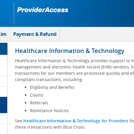
aim
Payment & Refund
Healthcare Information & Technology
Healthcare Information & Technology provides support to h
management and electronic health record (EHR) vendors, he
transactions for our members are processed quickly and eff
compliant transactions, including:
Eligibility and Benefits
Claims
Referrals
Remittance Notices
See
Healthcare Information & Technology for Providers
fo
these transactions with Blue Cross.